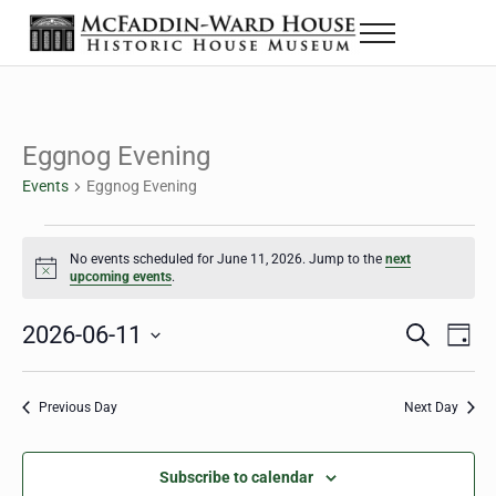
Skip to main content
Skip to header right navigation
Skip to site footer
Menu
The McFaddin-Ward House
Historic House Museum in Beaumont, Texas
Eggnog Evening
Events
Eggnog Evening
Events for June 11, 2026
No events scheduled for June 11, 2026. Jump to the
next
Notice
upcoming events
.
2026-06-11
Eve
Events
S
D
e
a
Select
Vie
Search
a
y
date.
Nav
r
Previous Day
Next Day
and
c
h
Views
Subscribe to calendar