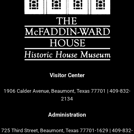
Visitor Center
1906 Calder Avenue, Beaumont, Texas 77701
|
409-832-
2134
Administration
725 Third Street, Beaumont, Texas 77701-1629
|
409-832-