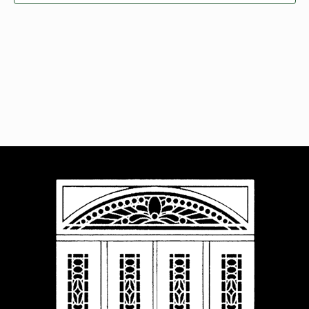
Navigat