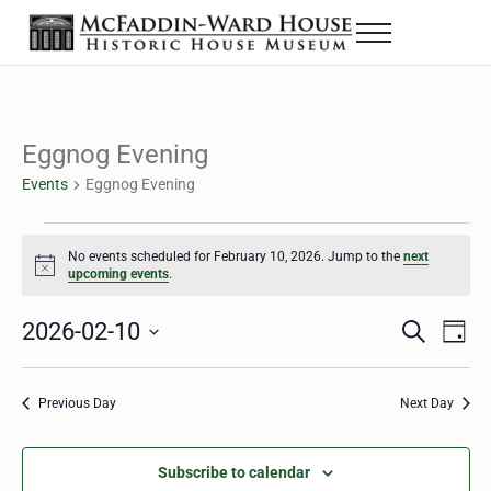
Skip to main content
Skip to header right navigation
Skip to site footer
Menu
Historic House Museum in Beaumont, Texas
The McFaddin-Ward House
Eggnog Evening
Events
Eggnog Evening
Events for February 10, 2026
No events scheduled for February 10, 2026. Jump to the
next
Notice
upcoming events
.
2026-02-10
Eve
Events
S
D
e
a
Select
Vie
Search
a
y
date.
Nav
r
Previous Day
Next Day
and
c
h
Views
Subscribe to calendar