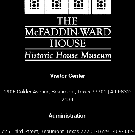
Visitor Center
1906 Calder Avenue, Beaumont, Texas 77701
|
409-832-
2134
Administration
725 Third Street, Beaumont, Texas 77701-1629
|
409-832-