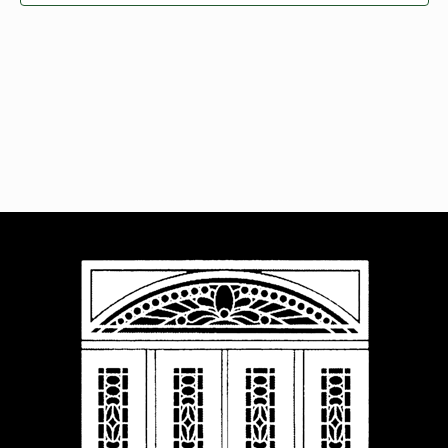
Navigat