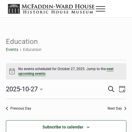
Skip to main content
Skip to header right navigation
Skip to site footer
Menu
The McFaddin-Ward House
Historic House Museum in Beaumont, Texas
Education
Events
Education
Events for October 27, 2025
No events scheduled for October 27, 2025. Jump to the
next
Notice
upcoming events
.
2025-10-27
Eve
Events
S
D
e
a
Select
Vie
Search
a
y
date.
Nav
r
Previous Day
Next Day
and
c
h
Views
Subscribe to calendar