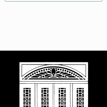
Navigat