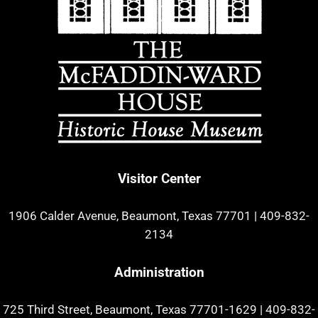
Visitor Center
1906 Calder Avenue, Beaumont, Texas 77701
|
409-832-
2134
Administration
725 Third Street, Beaumont, Texas 77701-1629
|
409-832-