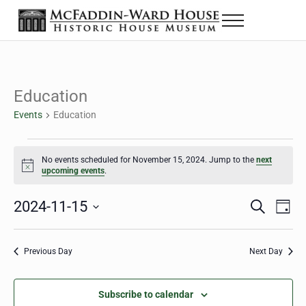
Skip to main content
Skip to header right navigation
Skip to site footer
Menu
The McFaddin-Ward House
Historic House Museum in Beaumont, Texas
Education
Events
Education
Events for November 15, 2024
No events scheduled for November 15, 2024. Jump to the
next
Notice
upcoming events
.
2024-11-15
Eve
Events
S
D
e
a
Select
Vie
Search
a
y
date.
Nav
r
Previous Day
Next Day
and
c
h
Views
Subscribe to calendar