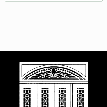
Navigat