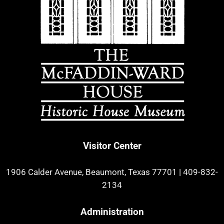
Visitor Center
1906 Calder Avenue, Beaumont, Texas 77701
|
409-832-
2134
Administration