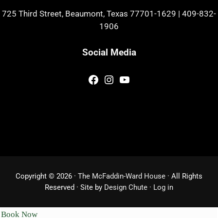
725 Third Street, Beaumont, Texas 77701-1629
|
409-832-
1906
Social Media
Facebook
Instagram
YouTube
Copyright © 2026 ·
The McFaddin-Ward House
· All Rights
Reserved · Site by
Design Chute
·
Log in
Book Now