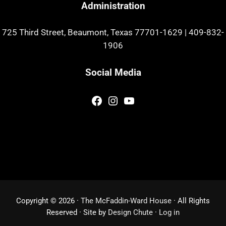
Administration
725 Third Street, Beaumont, Texas 77701-1629
|
409-832-
1906
Social Media
Facebook
Instagram
YouTube
Copyright © 2026 ·
The McFaddin-Ward House
· All Rights
Reserved · Site by
Design Chute
·
Log in