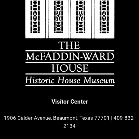
Visitor Center
1906 Calder Avenue, Beaumont, Texas 77701
|
409-832-
2134