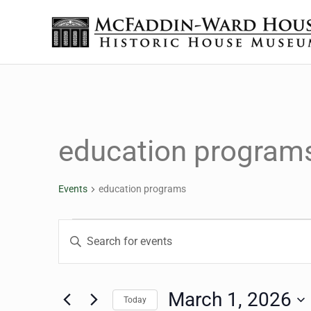
Skip to main content
Skip to header right navigation
Skip to site footer
The McFaddin-Ward House
Historic House Museum in Beaumont, Texas
education program
Events
education programs
Events for March 1, 20
Events
Enter
Keyword.
Search
Search
for
March 1, 2026
Today