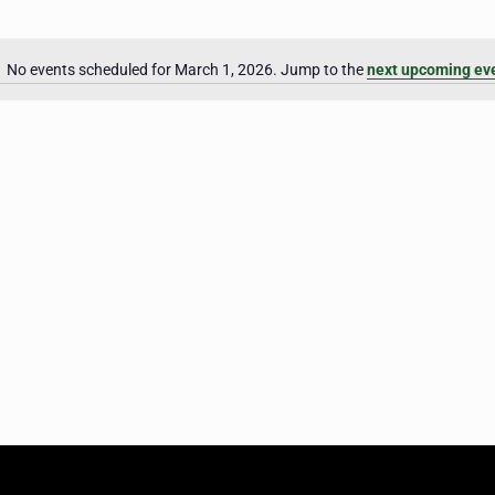
No events scheduled for March 1, 2026. Jump to the
next upcoming ev
Notice