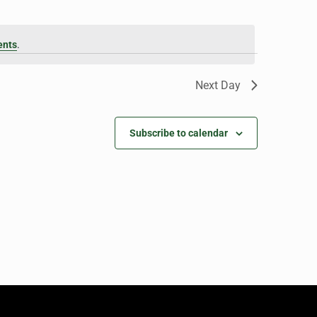
ents
.
Next Day
Subscribe to calendar