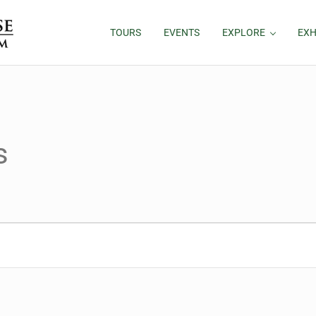
TOURS
EVENTS
EXPLORE
EXH
s
26