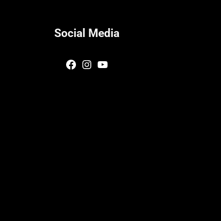
Social Media
Facebook
Instagram
YouTube