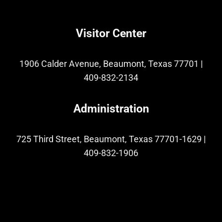
Visitor Center
1906 Calder Avenue, Beaumont, Texas 77701
|
409-832-2134
Administration
725 Third Street, Beaumont, Texas 77701-1629
|
409-832-1906