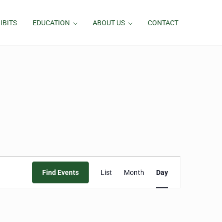
IBITS
EDUCATION
ABOUT US
CONTACT
Event
Find Events
List
Month
Day
Views
Navigation