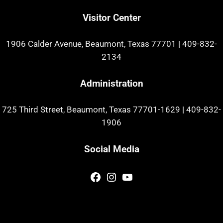
Visitor Center
1906 Calder Avenue, Beaumont, Texas 77701
|
409-832-
2134
Administration
725 Third Street, Beaumont, Texas 77701-1629
|
409-832-
1906
Social Media
Facebook
Instagram
YouTube