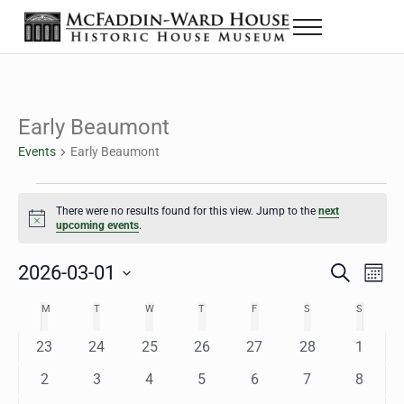
Skip to main content
Skip to header right navigation
Skip to site footer
Menu
The McFaddin-Ward House
Historic House Museum in Beaumont, Texas
Early Beaumont
Events
Early Beaumont
Events
There were no results found for this view. Jump to the
next
Notice
upcoming events
.
2026-03-01
Eve
Events
S
M
e
o
Select
Vie
Search
MONDAY
TUESDAY
WEDNESDAY
THURSDAY
FRIDAY
SATURDAY
SUNDAY
M
T
W
T
F
S
S
Calendar
a
n
date.
Nav
r
t
and
0
0
0
0
0
0
0
23
24
25
26
27
28
1
of
c
h
h
e
e
e
e
e
e
e
Views
0
0
0
0
0
0
0
2
3
4
5
6
7
8
Events
v
v
v
v
v
v
v
e
e
e
e
e
e
e