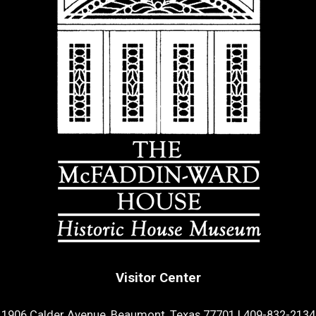
Visitor Center
1906 Calder Avenue, Beaumont, Texas 77701
|
409-832-2134