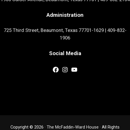
Administration
725 Third Street, Beaumont, Texas 77701-1629
|
409-832-
1906
Social Media
Facebook
Instagram
YouTube
Copyright © 2026 ·
The McFaddin-Ward House
· All Rights