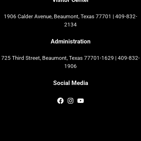
1906 Calder Avenue, Beaumont, Texas 77701
|
409-832-
2134
Administration
725 Third Street, Beaumont, Texas 77701-1629
|
409-832-
1906
Social Media
Facebook
Instagram
YouTube