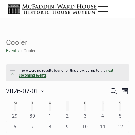
Skip to main content
Skip to header right navigation
Skip to site footer
Menu
The McFaddin-Ward House
Historic House Museum in Beaumont, Texas
Cooler
Events
Cooler
Events
There were no results found for this view. Jump to the
next
Notice
upcoming events
.
2026-07-01
Eve
Events
S
M
e
o
Select
Vie
Search
MONDAY
TUESDAY
WEDNESDAY
THURSDAY
FRIDAY
SATURDAY
SUNDAY
M
T
W
T
F
S
S
Calendar
a
n
date.
Nav
r
t
and
0
0
0
0
0
0
0
29
30
1
2
3
4
5
of
c
h
h
e
e
e
e
e
e
e
Views
0
0
0
0
0
0
0
6
7
8
9
10
11
12
Events
v
v
v
v
v
v
v
e
e
e
e
e
e
e