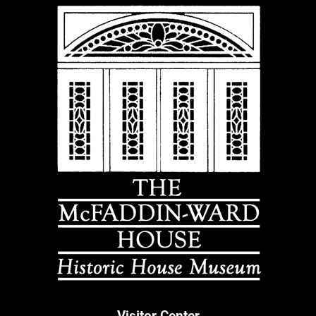
Visitor Center