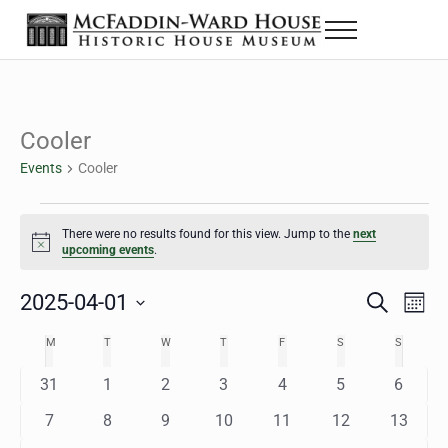
Skip to main content
Skip to header right navigation
Skip to site footer
Menu
The McFaddin-Ward House
Historic House Museum in Beaumont, Texas
Cooler
Events
Cooler
Events
There were no results found for this view. Jump to the
next
Notice
upcoming events
.
2025-04-01
Eve
Events
S
M
e
o
Select
Vie
Search
MONDAY
TUESDAY
WEDNESDAY
THURSDAY
FRIDAY
SATURDAY
SUNDAY
M
T
W
T
F
S
S
Calendar
a
n
date.
Nav
r
t
and
0
0
0
0
0
0
0
31
1
2
3
4
5
6
of
c
h
h
e
e
e
e
e
e
e
Views
0
0
0
0
0
0
0
7
8
9
10
11
12
13
Events
v
v
v
v
v
v
v
e
e
e
e
e
e
e