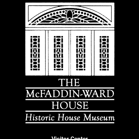
Visitor Center