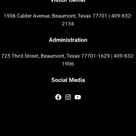
1906 Calder Avenue, Beaumont, Texas 77701
|
409-832-
2134
Administration
725 Third Street, Beaumont, Texas 77701-1629
|
409-832-
1906
Social Media
Facebook
Instagram
YouTube