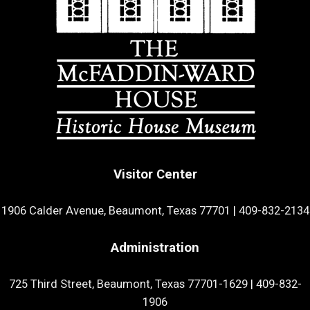
Visitor Center
1906 Calder Avenue, Beaumont, Texas 77701
|
409-832-2134
Administration
725 Third Street, Beaumont, Texas 77701-1629
|
409-832-
1906