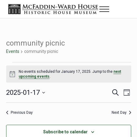
Skip to main content
Skip to header right navigation
Skip to site footer
Menu
Historic House Museum in Beaumont, Texas
The McFaddin-Ward House
community picnic
Events
community picnic
Events for January 17, 2025
No events scheduled for January 17, 2025. Jump to the
next
Notice
upcoming events
.
2025-01-17
Eve
Events
S
D
e
a
Select
Vie
Search
a
y
date.
Nav
r
Previous Day
Next Day
and
c
h
Views
Subscribe to calendar