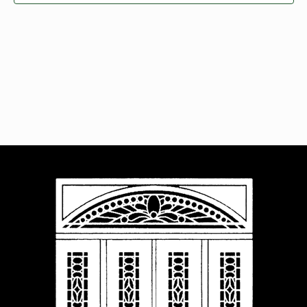
Navigat