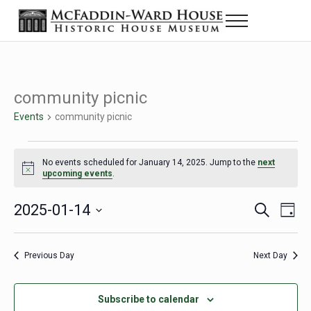
Skip to main content
Skip to header right navigation
Skip to site footer
Menu
Historic House Museum in Beaumont, Texas
The McFaddin-Ward House
community picnic
Events
community picnic
Events for January 14, 2025
No events scheduled for January 14, 2025. Jump to the
next
Notice
upcoming events
.
2025-01-14
Eve
Events
S
D
e
a
Select
Vie
Search
a
y
date.
Nav
r
Previous Day
Next Day
and
c
h
Views
Subscribe to calendar