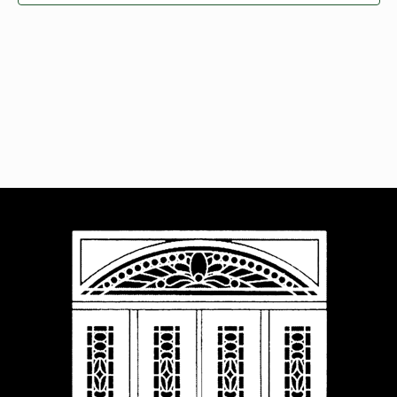
Navigat