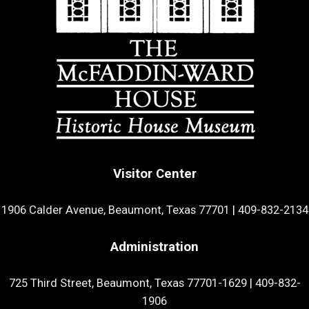
Visitor Center
1906 Calder Avenue, Beaumont, Texas 77701
|
409-832-2134
Administration
725 Third Street, Beaumont, Texas 77701-1629
|
409-832-
1906