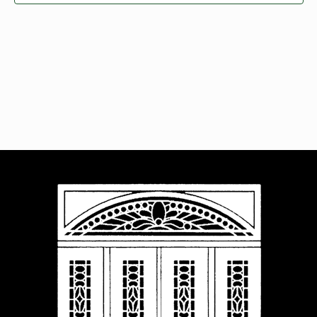
Navigat