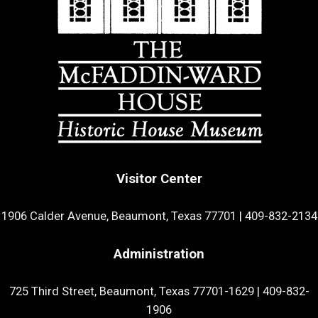
Visitor Center
1906 Calder Avenue, Beaumont, Texas 77701
|
409-832-2134
Administration
725 Third Street, Beaumont, Texas 77701-1629
|
409-832-
1906