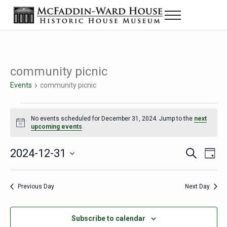
Skip to main content
Skip to header right navigation
Skip to site footer
Menu
The McFaddin-Ward House
Historic House Museum in Beaumont, Texas
community picnic
Events
community picnic
Events for December 31, 2024
No events scheduled for December 31, 2024. Jump to the
next
Notice
upcoming events
.
2024-12-31
Eve
Events
S
D
e
a
Select
Vie
Search
a
y
date.
Nav
r
Previous Day
Next Day
and
c
h
Views
Subscribe to calendar