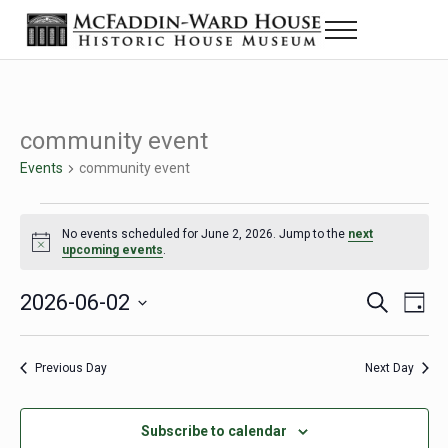
Skip to main content
Skip to header right navigation
Skip to site footer
Menu
The McFaddin-Ward House
Historic House Museum in Beaumont, Texas
community event
Events
community event
Events for June 2, 2026
No events scheduled for June 2, 2026. Jump to the
next
Notice
upcoming events
.
2026-06-02
Eve
Events
S
D
e
a
Select
Vie
Search
a
y
date.
Nav
r
Previous Day
Next Day
and
c
h
Views
Subscribe to calendar