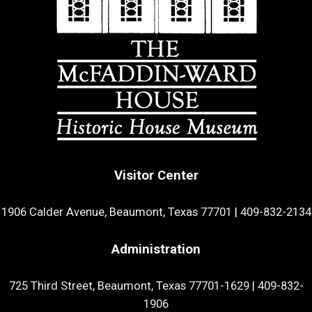
Visitor Center
1906 Calder Avenue, Beaumont, Texas 77701
|
409-832-2134
Administration
725 Third Street, Beaumont, Texas 77701-1629
|
409-832-
1906