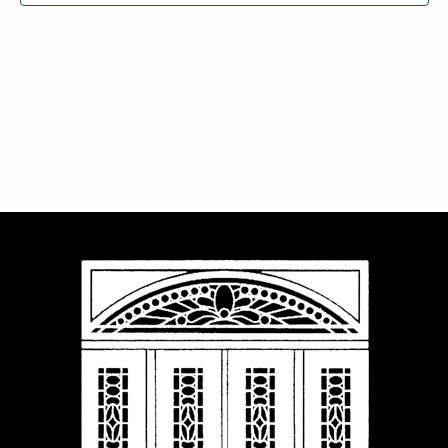
Navigat