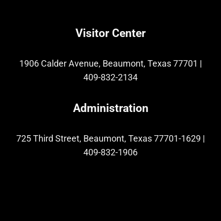
Visitor Center
1906 Calder Avenue, Beaumont, Texas 77701
|
409-832-2134
Administration
725 Third Street, Beaumont, Texas 77701-1629
|
409-832-1906