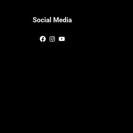
Social Media
Facebook
Instagram
YouTube