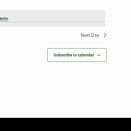
ents
.
Next Day
Subscribe to calendar