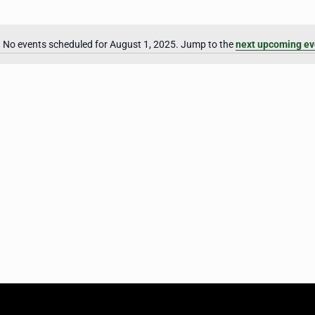
No events scheduled for August 1, 2025. Jump to the
next upcoming ev
Notice