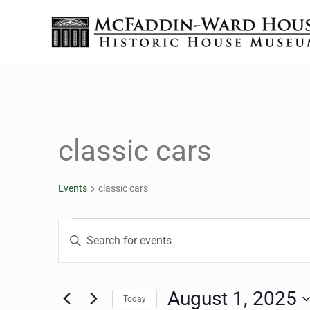
Skip to main content
Skip to header right navigation
Skip to site footer
Historic House Museum in Beaumont, Texas
The McFaddin-Ward House
classic cars
Events
classic cars
Events for August 1, 2
Events
Enter
Keyword.
Search
Search
for
August 1, 2025
Today