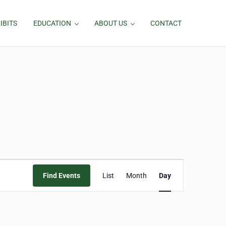
IBITS
EDUCATION
ABOUT US
CONTACT
Event
Find Events
List
Month
Day
Views
Navigation