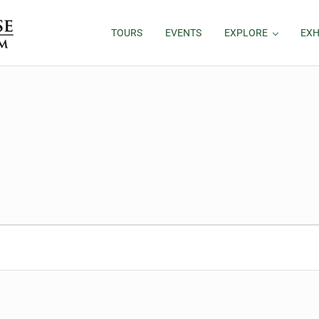
TOURS
EVENTS
EXPLORE
EXH
025