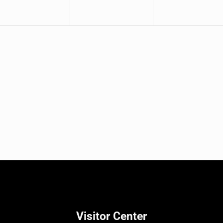
Visitor Center