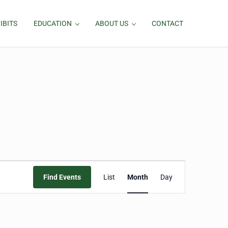
IBITS
EDUCATION
ABOUT US
CONTACT
Event
Find Events
List
Month
Day
Views
Navigation