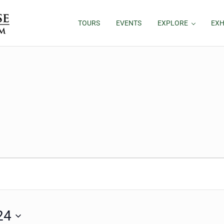
TOURS
EVENTS
EXPLORE
EXH
24