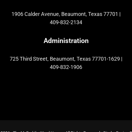
1906 Calder Avenue, Beaumont, Texas 77701
|
409-832-2134
Administration
725 Third Street, Beaumont, Texas 77701-1629
|
409-832-1906