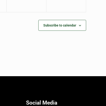
Subscribe to calendar
Social Media