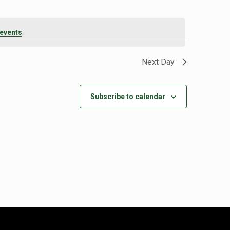
events
.
Next Day
Subscribe to calendar