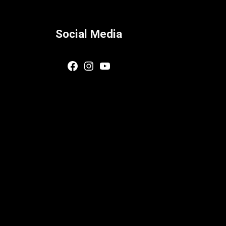
Social Media
Facebook
Instagram
YouTube