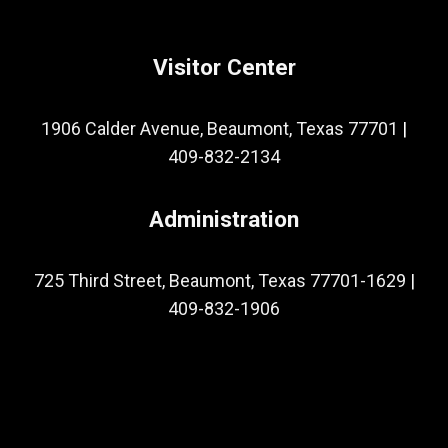
Visitor Center
1906 Calder Avenue, Beaumont, Texas 77701
|
409-832-2134
Administration
725 Third Street, Beaumont, Texas 77701-1629
|
409-832-1906