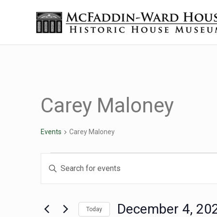
Skip to main content
Skip to header right navigation
Skip to site footer
The McFaddin-Ward House
Historic House Museum in Beaumont, Texas
Carey Maloney
Events
Carey Maloney
Events for December 4
Events
Enter
Keyword.
Search
Search
for
December 4, 20
Today