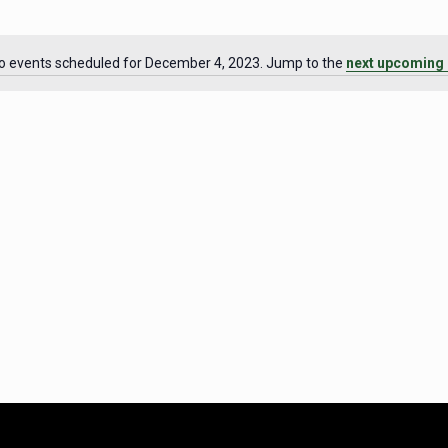
o events scheduled for December 4, 2023. Jump to the
next upcoming 
Notice