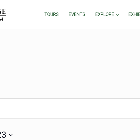
TOURS
EVENTS
EXPLORE
EXHI
, 2023
23