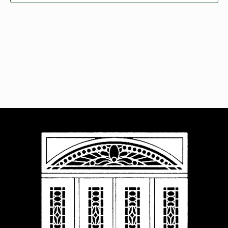
Navigat