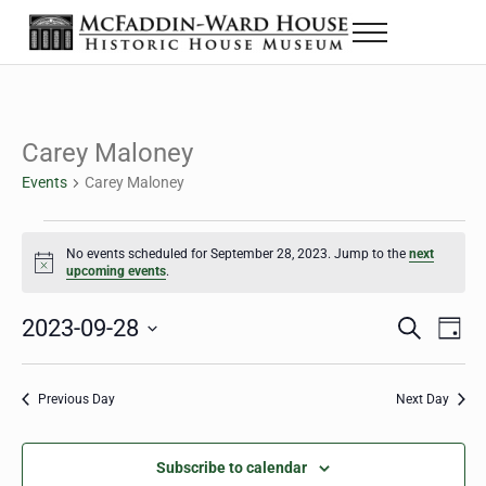
Skip to main content
Skip to header right navigation
Skip to site footer
Menu
The McFaddin-Ward House
Historic House Museum in Beaumont, Texas
Carey Maloney
Events
Carey Maloney
Events for September 28, 2023
No events scheduled for September 28, 2023. Jump to the
next
Notice
upcoming events
.
2023-09-28
Eve
Events
S
D
e
a
Select
Vie
Search
a
y
date.
Nav
r
Previous Day
Next Day
and
c
h
Views
Subscribe to calendar