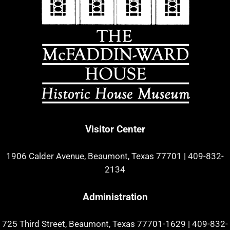
Visitor Center
1906 Calder Avenue, Beaumont, Texas 77701
|
409-832-
2134
Administration
725 Third Street, Beaumont, Texas 77701-1629
|
409-832-