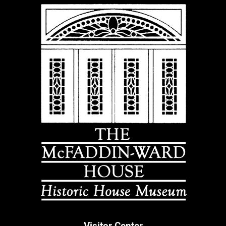
Visitor Center