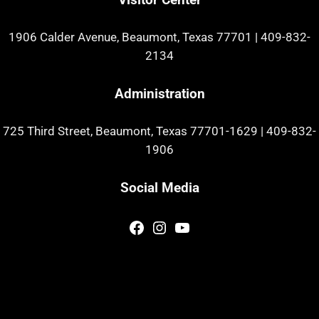
1906 Calder Avenue, Beaumont, Texas 77701
|
409-832-
2134
Administration
725 Third Street, Beaumont, Texas 77701-1629
|
409-832-
1906
Social Media
Facebook
Instagram
YouTube