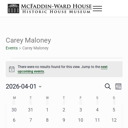
Skip to main content
Skip to header right navigation
Skip to site footer
Menu
The McFaddin-Ward House
Historic House Museum in Beaumont, Texas
Carey Maloney
Events
Carey Maloney
Events
There were no results found for this view. Jump to the
next
Notice
upcoming events
.
2026-04-01
Eve
Events
S
M
e
o
Select
Vie
Search
MONDAY
TUESDAY
WEDNESDAY
THURSDAY
FRIDAY
SATURDAY
SUNDAY
M
T
W
T
F
S
S
Calendar
a
n
date.
Nav
r
t
and
0
0
0
0
0
0
0
30
31
1
2
3
4
5
of
c
h
h
e
e
e
e
e
e
e
Views
0
0
0
0
0
0
0
6
7
8
9
10
11
12
Events
v
v
v
v
v
v
v
e
e
e
e
e
e
e