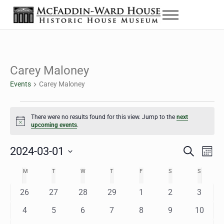
Skip to main content
Skip to header right navigation
Skip to site footer
Menu
The McFaddin-Ward House
Historic House Museum in Beaumont, Texas
Carey Maloney
Events
Carey Maloney
Events
There were no results found for this view. Jump to the
next
Notice
upcoming events
.
2024-03-01
Eve
Events
S
M
e
o
Select
Vie
Search
MONDAY
TUESDAY
WEDNESDAY
THURSDAY
FRIDAY
SATURDAY
SUNDAY
M
T
W
T
F
S
S
Calendar
a
n
date.
Nav
r
t
and
0
0
0
0
0
0
0
26
27
28
29
1
2
3
of
c
h
h
e
e
e
e
e
e
e
Views
0
0
0
0
0
0
0
4
5
6
7
8
9
10
Events
v
v
v
v
v
v
v
e
e
e
e
e
e
e