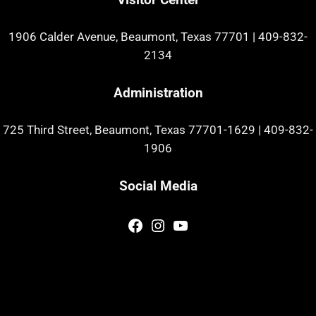
1906 Calder Avenue, Beaumont, Texas 77701
|
409-832-
2134
Administration
725 Third Street, Beaumont, Texas 77701-1629
|
409-832-
1906
Social Media
Facebook
Instagram
YouTube