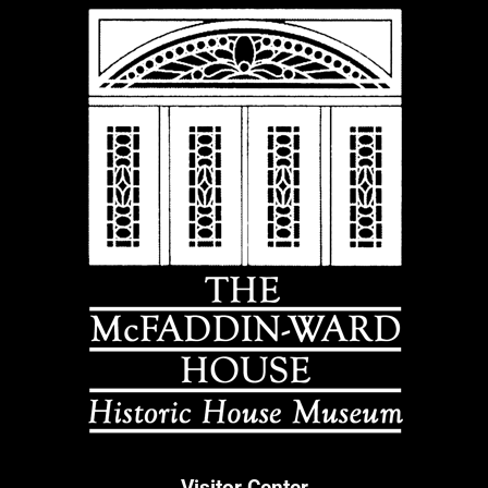
Visitor Center