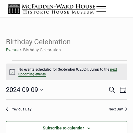
Skip to main content
Skip to header right navigation
Skip to site footer
Menu
Historic House Museum in Beaumont, Texas
The McFaddin-Ward House
Birthday Celebration
Events
Birthday Celebration
Events for September 9, 2024
No events scheduled for September 9, 2024. Jump to the
next
Notice
upcoming events
.
2024-09-09
Eve
Events
S
D
e
a
Select
Vie
Search
a
y
date.
Nav
r
Previous Day
Next Day
and
c
h
Views
Subscribe to calendar