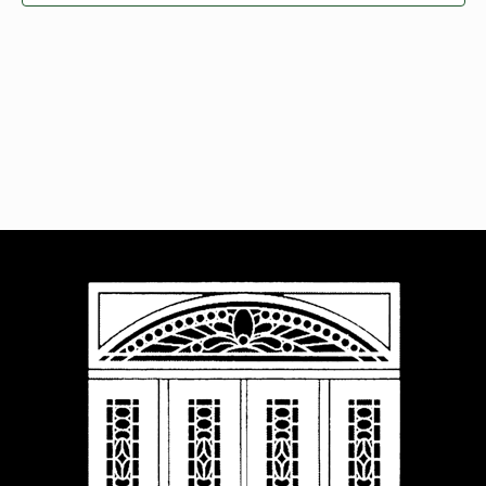
Navigat