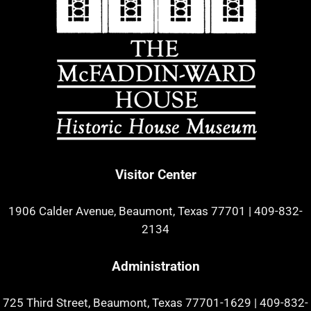
Visitor Center
1906 Calder Avenue, Beaumont, Texas 77701
|
409-832-
2134
Administration
725 Third Street, Beaumont, Texas 77701-1629
|
409-832-