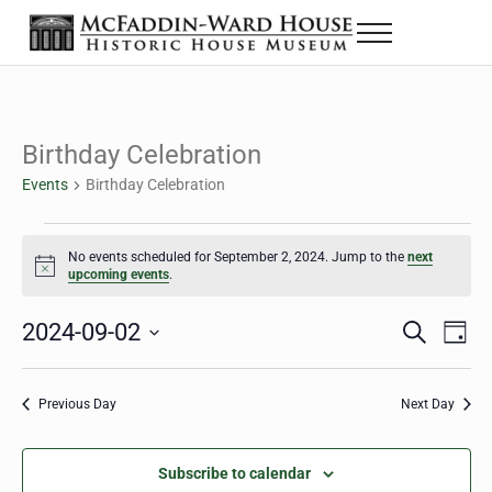
Skip to main content
Skip to header right navigation
Skip to site footer
Menu
The McFaddin-Ward House
Historic House Museum in Beaumont, Texas
Birthday Celebration
Events
Birthday Celebration
Events for September 2, 2024
No events scheduled for September 2, 2024. Jump to the
next
Notice
upcoming events
.
2024-09-02
Eve
Events
S
D
e
a
Select
Vie
Search
a
y
date.
Nav
r
Previous Day
Next Day
and
c
h
Views
Subscribe to calendar