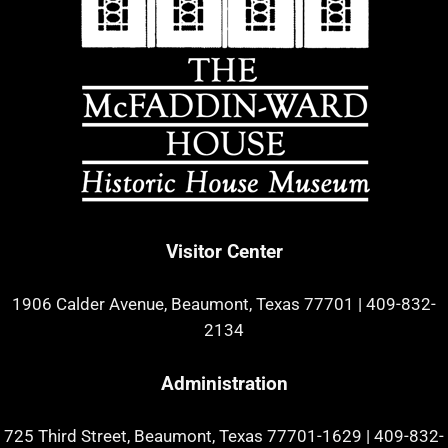
Visitor Center
1906 Calder Avenue, Beaumont, Texas 77701
|
409-832-
2134
Administration
725 Third Street, Beaumont, Texas 77701-1629
|
409-832-