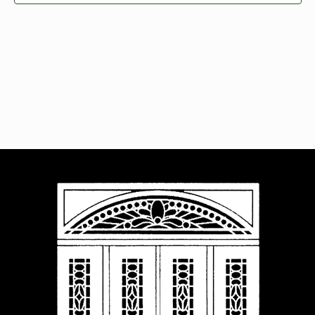
Navigat