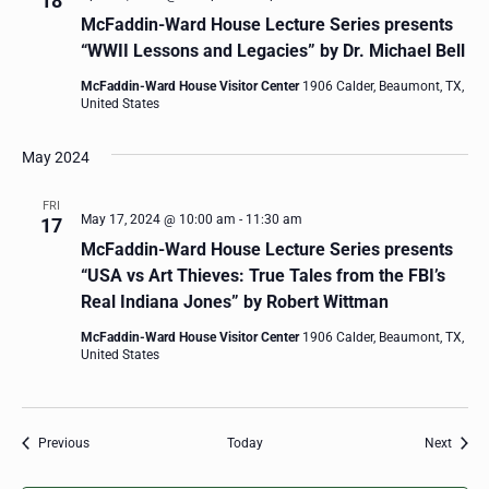
18
McFaddin-Ward House Lecture Series presents
“WWII Lessons and Legacies” by Dr. Michael Bell
McFaddin-Ward House Visitor Center
1906 Calder, Beaumont, TX,
United States
May 2024
FRI
May 17, 2024 @ 10:00 am
-
11:30 am
17
McFaddin-Ward House Lecture Series presents
“USA vs Art Thieves: True Tales from the FBI’s
Real Indiana Jones” by Robert Wittman
McFaddin-Ward House Visitor Center
1906 Calder, Beaumont, TX,
United States
Events
Event
Previous
Today
Next