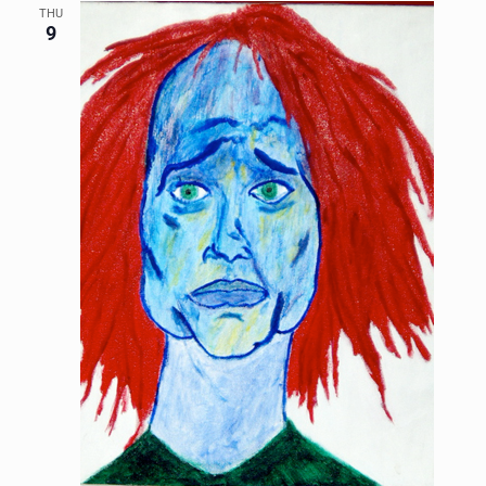
THU
9