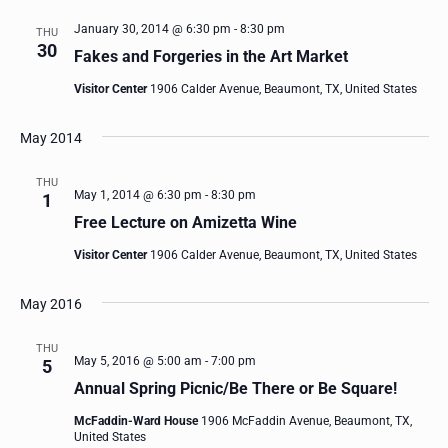
January 30, 2014 @ 6:30 pm
-
8:30 pm
THU
30
Fakes and Forgeries in the Art Market
Visitor Center
1906 Calder Avenue, Beaumont, TX, United States
May 2014
THU
May 1, 2014 @ 6:30 pm
-
8:30 pm
1
Free Lecture on Amizetta Wine
Visitor Center
1906 Calder Avenue, Beaumont, TX, United States
May 2016
THU
May 5, 2016 @ 5:00 am
-
7:00 pm
5
Annual Spring Picnic/Be There or Be Square!
McFaddin-Ward House
1906 McFaddin Avenue, Beaumont, TX,
United States