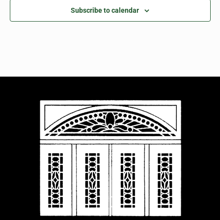
Subscribe to calendar