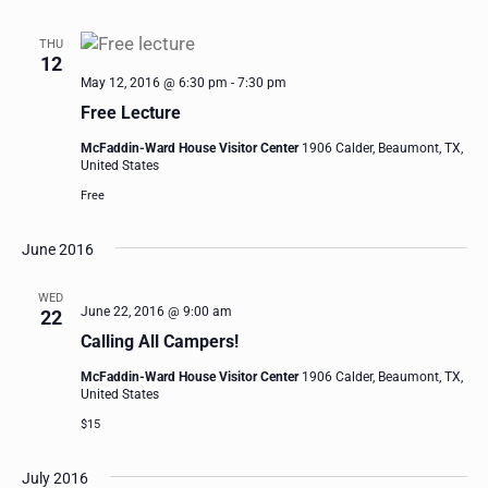
THU
12
May 12, 2016 @ 6:30 pm
-
7:30 pm
Free Lecture
McFaddin-Ward House Visitor Center
1906 Calder, Beaumont, TX,
United States
Free
June 2016
WED
June 22, 2016 @ 9:00 am
22
Calling All Campers!
McFaddin-Ward House Visitor Center
1906 Calder, Beaumont, TX,
United States
$15
July 2016