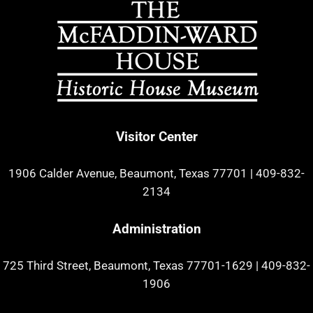
Visitor Center
1906 Calder Avenue, Beaumont, Texas 77701
|
409-832-
2134
Administration
725 Third Street, Beaumont, Texas 77701-1629
|
409-832-
1906