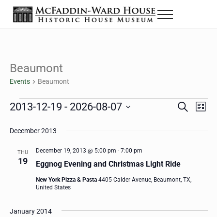
Skip to main content
Skip to header right navigation
Skip to site footer
Menu
The McFaddin-Ward House
Historic House Museum in Beaumont, Texas
Beaumont
Events
Beaumont
Events
2013-12-19
 - 
2026-08-07
Eve
Events
S
L
e
i
Select
Vie
Search
a
s
December 2013
date.
Nav
r
t
and
c
December 19, 2013 @ 5:00 pm
-
7:00 pm
THU
h
19
Views
Eggnog Evening and Christmas Light Ride
Navigat
New York Pizza & Pasta
4405 Calder Avenue, Beaumont, TX,
United States
January 2014