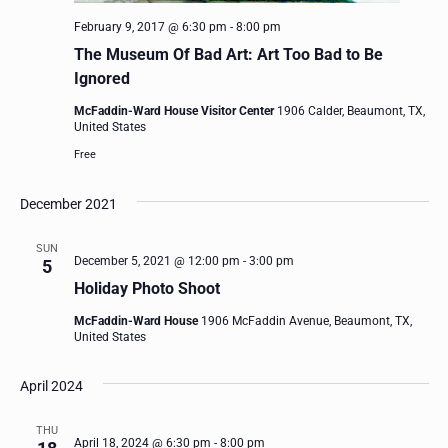
February 9, 2017 @ 6:30 pm
-
8:00 pm
The Museum Of Bad Art: Art Too Bad to Be
Ignored
McFaddin-Ward House Visitor Center
1906 Calder, Beaumont, TX,
United States
Free
December 2021
SUN
December 5, 2021 @ 12:00 pm
-
3:00 pm
5
Holiday Photo Shoot
McFaddin-Ward House
1906 McFaddin Avenue, Beaumont, TX,
United States
April 2024
THU
April 18, 2024 @ 6:30 pm
-
8:00 pm