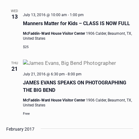
WED
July 13, 2016 @ 10:00 am
-
1:00 pm
13
Manners Matter for Kids – CLASS IS NOW FULL
McFaddin-Ward House Visitor Center
1906 Calder, Beaumont, TX,
United States
$25
THU
21
July 21, 2016 @ 6:30 pm
-
8:00 pm
JAMES EVANS SPEAKS ON PHOTOGRAPHING
THE BIG BEND
McFaddin-Ward House Visitor Center
1906 Calder, Beaumont, TX,
United States
Free
February 2017