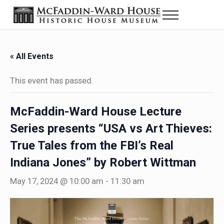
Skip to main content
Skip to header right navigation
Skip to site footer
Menu
The McFaddin-Ward House
Historic House Museum in Beaumont, Texas
« All Events
This event has passed.
McFaddin-Ward House Lecture
Series presents “USA vs Art Thieves:
True Tales from the FBI’s Real
Indiana Jones” by Robert Wittman
May 17, 2024 @ 10:00 am
-
11:30 am