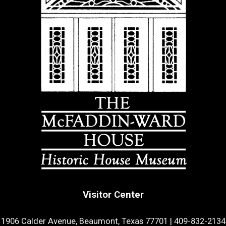
Visitor Center
1906 Calder Avenue, Beaumont, Texas 77701
|
409-832-2134