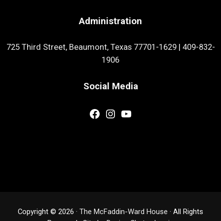
Administration
725 Third Street, Beaumont, Texas 77701-1629
|
409-832-
1906
Social Media
Facebook
Instagram
YouTube
Copyright © 2026 ·
The McFaddin-Ward House
· All Rights