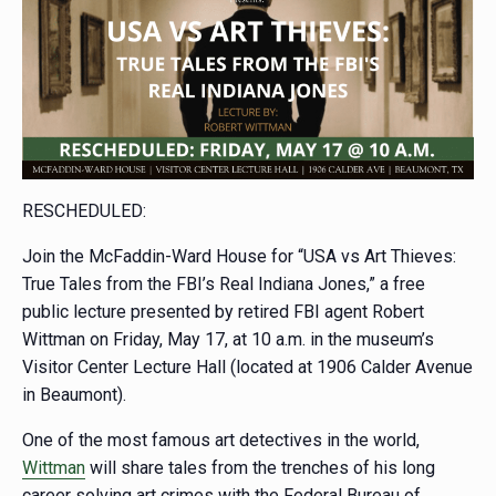
RESCHEDULED:
Join the McFaddin-Ward House for “USA vs Art Thieves:
True Tales from the FBI’s Real Indiana Jones,” a free
public lecture presented by retired FBI agent Robert
Wittman on Friday, May 17, at 10 a.m. in the museum’s
Visitor Center Lecture Hall (located at 1906 Calder Avenue
in Beaumont).
One of the most famous art detectives in the world,
Wittman
will share tales from the trenches of his long
career solving art crimes with the Federal Bureau of