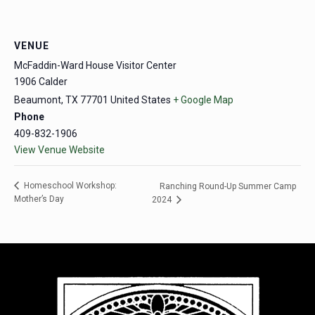
VENUE
McFaddin-Ward House Visitor Center
1906 Calder
Beaumont
,
TX
77701
United States
+ Google Map
Phone
409-832-1906
View Venue Website
Homeschool Workshop:
Ranching Round-Up Summer Camp
Mother’s Day
2024