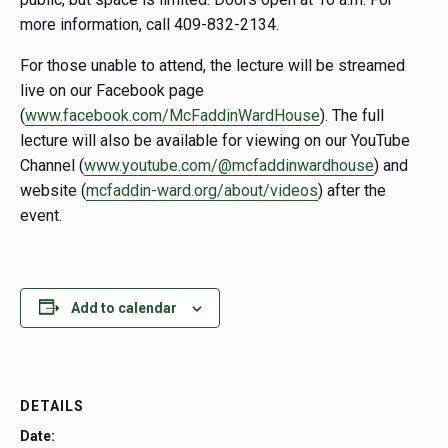
more information, call 409-832-2134.
For those unable to attend, the lecture will be streamed
live on our Facebook page
(
www.facebook.com/McFaddinWardHouse
). The full
lecture will also be available for viewing on our YouTube
Channel (
www.youtube.com/@mcfaddinwardhouse
) and
website (
mcfaddin-ward.org/about/videos
) after the
event.
Add to calendar
DETAILS
Date: