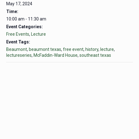
May 17, 2024
Time:
10:00 am - 11:30 am
Event Categories:
Free Events
,
Lecture
Event Tags:
Beaumont
,
beaumont texas
,
free event
,
history
,
lecture
,
lectureseries
,
McFaddin-Ward House
,
southeast texas