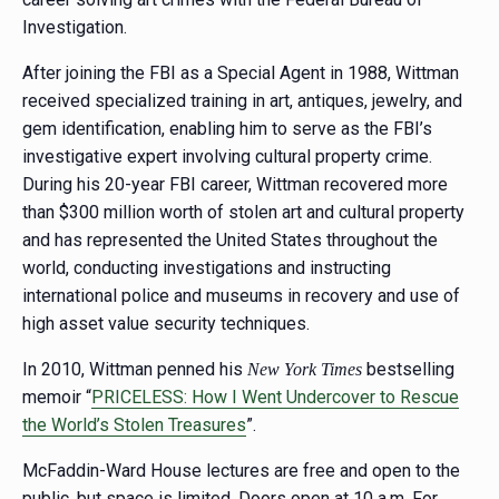
Investigation.
After joining the FBI as a Special Agent in 1988, Wittman
received specialized training in art, antiques, jewelry, and
gem identification, enabling him to serve as the FBI’s
investigative expert involving cultural property crime.
During his 20-year FBI career, Wittman recovered more
than $300 million worth of stolen art and cultural property
and has represented the United States throughout the
world, conducting investigations and instructing
international police and museums in recovery and use of
high asset value security techniques.
In 2010, Wittman penned his
bestselling
New York Times
memoir “
PRICELESS: How I Went Undercover to Rescue
the World’s Stolen Treasures
”.
McFaddin-Ward House lectures are free and open to the
public, but space is limited. Doors open at 10 a.m. For