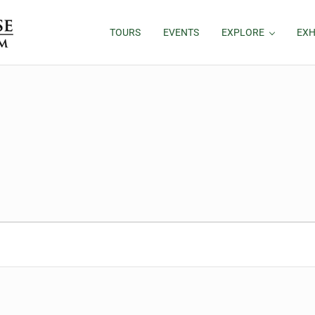
TOURS
EVENTS
EXPLORE
EXH