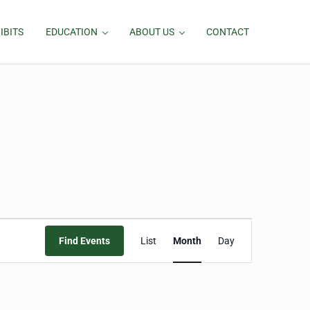
IBITS
EDUCATION
ABOUT US
CONTACT
Event
Find Events
List
Month
Day
Views
Navigation