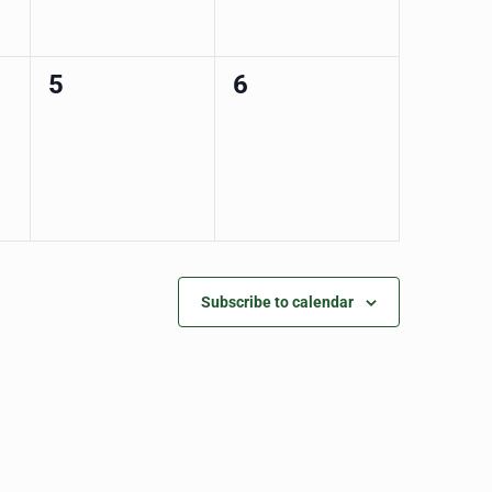
0
0
5
6
events,
events,
Subscribe to calendar