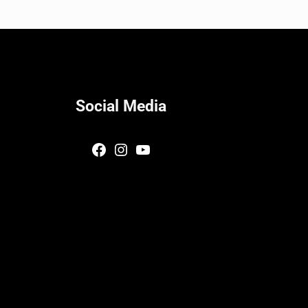
Social Media
Facebook
Instagram
YouTube