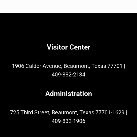
Visitor Center
1906 Calder Avenue, Beaumont, Texas 77701
|
409-832-2134
Administration
725 Third Street, Beaumont, Texas 77701-1629
|
409-832-1906