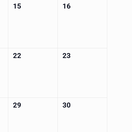
0
0
15
16
events,
events,
0
0
22
23
events,
events,
0
0
29
30
events,
events,