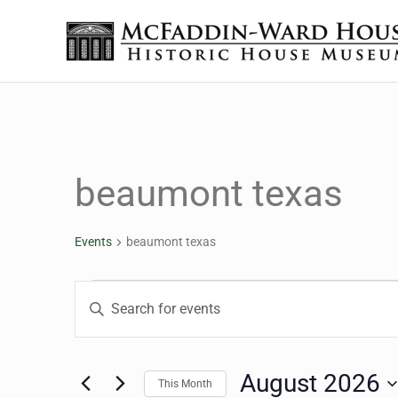
Skip to main content
Skip to header right navigation
Skip to site footer
The McFaddin-Ward House
Historic House Museum in Beaumont, Texas
beaumont texas
Events
beaumont texas
Events
Events
Enter
Keyword.
Search
Search
for
August 2026
This Month