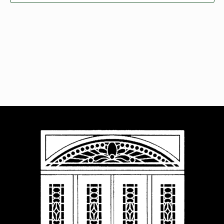
Navigat