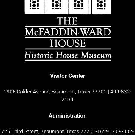
Visitor Center
1906 Calder Avenue, Beaumont, Texas 77701
|
409-832-
2134
Administration
725 Third Street, Beaumont, Texas 77701-1629
|
409-832-