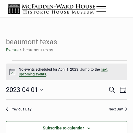
Skip to main content
Skip to header right navigation
Skip to site footer
Menu
The McFaddin-Ward House
Historic House Museum in Beaumont, Texas
beaumont texas
Events
beaumont texas
Events for April 1, 2023
No events scheduled for April 1, 2023. Jump to the
next
Notice
upcoming events
.
2023-04-01
Eve
Events
S
D
e
a
Select
Vie
Search
a
y
date.
Nav
r
Previous Day
Next Day
and
c
h
Views
Subscribe to calendar