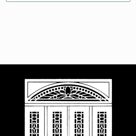
Navigat