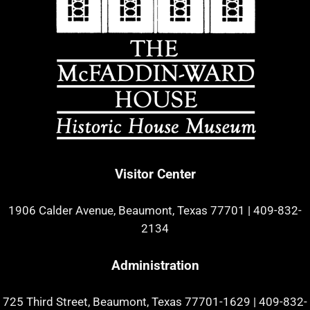
Visitor Center
1906 Calder Avenue, Beaumont, Texas 77701
|
409-832-
2134
Administration
725 Third Street, Beaumont, Texas 77701-1629
|
409-832-