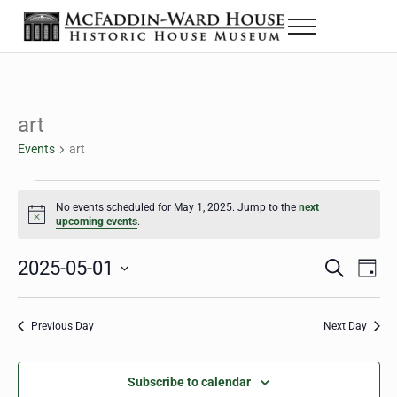
Skip to main content
Skip to header right navigation
Skip to site footer
Menu
The McFaddin-Ward House
Historic House Museum in Beaumont, Texas
art
Events
art
Events for May 1, 2025
No events scheduled for May 1, 2025. Jump to the
next
Notice
upcoming events
.
2025-05-01
Eve
Events
S
D
e
a
Select
Vie
Search
a
y
date.
Nav
r
Previous Day
Next Day
and
c
h
Views
Subscribe to calendar