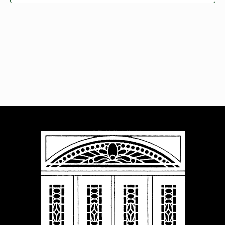
Navigat