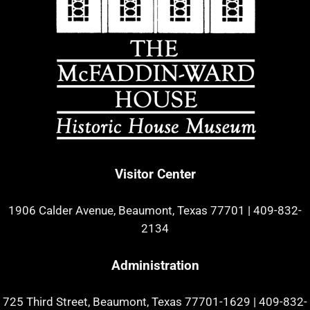
Visitor Center
1906 Calder Avenue, Beaumont, Texas 77701
|
409-832-
2134
Administration
725 Third Street, Beaumont, Texas 77701-1629
|
409-832-