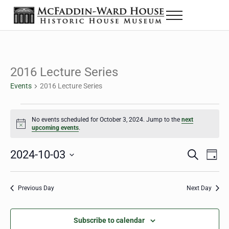
Skip to main content
Skip to header right navigation
Skip to site footer
Menu
The McFaddin-Ward House
Historic House Museum in Beaumont, Texas
2016 Lecture Series
Events
2016 Lecture Series
Events for October 3, 2024
No events scheduled for October 3, 2024. Jump to the
next
Notice
upcoming events
.
2024-10-03
Eve
Events
S
D
e
a
Select
Vie
Search
a
y
date.
Nav
r
Previous Day
Next Day
and
c
h
Views
Subscribe to calendar