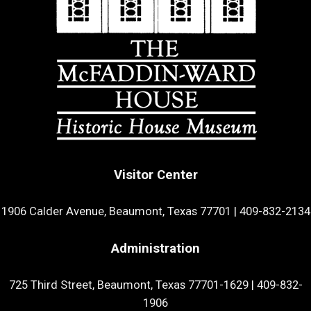
Visitor Center
1906 Calder Avenue, Beaumont, Texas 77701
|
409-832-2134
Administration
725 Third Street, Beaumont, Texas 77701-1629
|
409-832-
1906