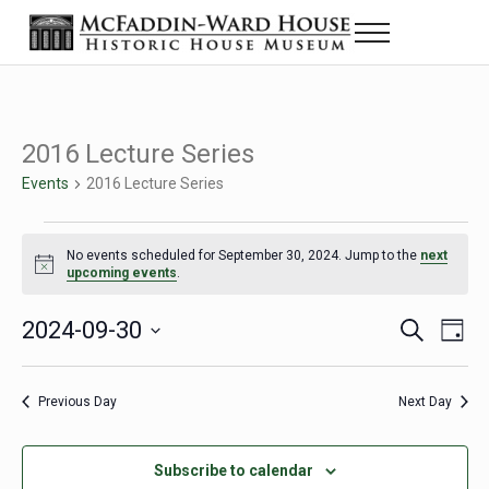
Skip to main content
Skip to header right navigation
Skip to site footer
Menu
Historic House Museum in Beaumont, Texas
The McFaddin-Ward House
2016 Lecture Series
Events
2016 Lecture Series
Events for September 30, 2024
No events scheduled for September 30, 2024. Jump to the
next
Notice
upcoming events
.
2024-09-30
Eve
Events
S
D
e
a
Select
Vie
Search
a
y
date.
Nav
r
Previous Day
Next Day
and
c
h
Views
Subscribe to calendar