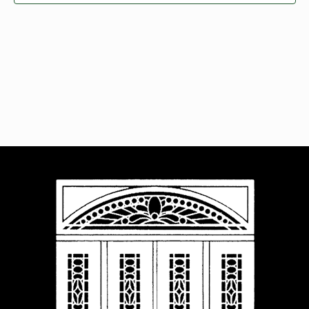
Navigat