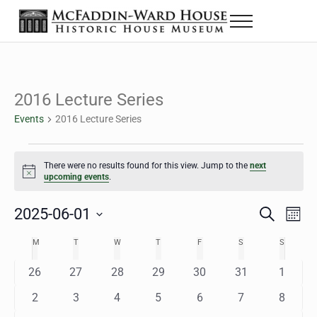
Skip to main content
Skip to header right navigation
Skip to site footer
Menu
The McFaddin-Ward House
Historic House Museum in Beaumont, Texas
2016 Lecture Series
Events
2016 Lecture Series
Events
There were no results found for this view. Jump to the
next
Notice
upcoming events
.
2025-06-01
Eve
Events
S
M
e
o
Select
Vie
Search
MONDAY
TUESDAY
WEDNESDAY
THURSDAY
FRIDAY
SATURDAY
SUNDAY
M
T
W
T
F
S
S
Calendar
a
n
date.
Nav
r
t
and
0
0
0
0
0
0
0
26
27
28
29
30
31
1
of
c
h
h
e
e
e
e
e
e
e
Views
0
0
0
0
0
0
0
2
3
4
5
6
7
8
Events
v
v
v
v
v
v
v
e
e
e
e
e
e
e