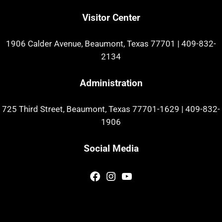
Visitor Center
1906 Calder Avenue, Beaumont, Texas 77701
|
409-832-
2134
Administration
725 Third Street, Beaumont, Texas 77701-1629
|
409-832-
1906
Social Media
Facebook
Instagram
YouTube