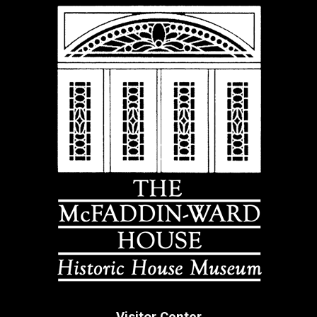
Visitor Center