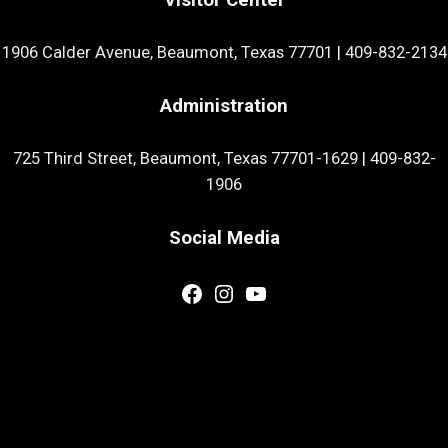
1906 Calder Avenue, Beaumont, Texas 77701
|
409-832-2134
Administration
725 Third Street, Beaumont, Texas 77701-1629
|
409-832-
1906
Social Media
Facebook
Instagram
YouTube