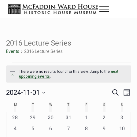
Skip to main content
Skip to header right navigation
Skip to site footer
Menu
Historic House Museum in Beaumont, Texas
The McFaddin-Ward House
2016 Lecture Series
Events
2016 Lecture Series
Events
There were no results found for this view. Jump to the
next
Notice
upcoming events
.
2024-11-01
Eve
Events
S
M
e
o
Select
Vie
Search
MONDAY
TUESDAY
WEDNESDAY
THURSDAY
FRIDAY
SATURDAY
SUNDAY
M
T
W
T
F
S
S
Calendar
a
n
date.
Nav
r
t
and
0
0
0
0
0
0
0
28
29
30
31
1
2
3
of
c
h
h
e
e
e
e
e
e
e
Views
0
0
0
0
0
0
0
4
5
6
7
8
9
10
Events
v
v
v
v
v
v
v
e
e
e
e
e
e
e