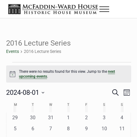
Skip to main content
Skip to header right navigation
Skip to site footer
Menu
The McFaddin-Ward House
Historic House Museum in Beaumont, Texas
2016 Lecture Series
Events
2016 Lecture Series
Events
There were no results found for this view. Jump to the
next
Notice
upcoming events
.
2024-08-01
Eve
Events
S
M
e
o
Select
Vie
Search
MONDAY
TUESDAY
WEDNESDAY
THURSDAY
FRIDAY
SATURDAY
SUNDAY
M
T
W
T
F
S
S
Calendar
a
n
date.
Nav
r
t
and
0
0
0
0
0
0
0
29
30
31
1
2
3
4
of
c
h
h
e
e
e
e
e
e
e
Views
0
0
0
0
0
0
0
5
6
7
8
9
10
11
Events
v
v
v
v
v
v
v
e
e
e
e
e
e
e