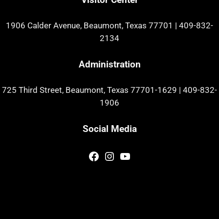
1906 Calder Avenue, Beaumont, Texas 77701
|
409-832-
2134
Administration
725 Third Street, Beaumont, Texas 77701-1629
|
409-832-
1906
Social Media
Facebook
Instagram
YouTube