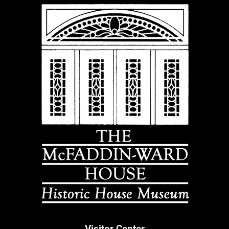
Visitor Center