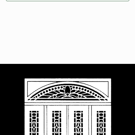
Navigat