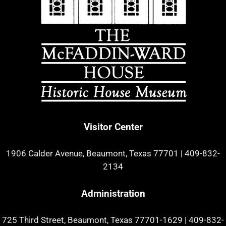
Visitor Center
1906 Calder Avenue, Beaumont, Texas 77701
|
409-832-
2134
Administration
725 Third Street, Beaumont, Texas 77701-1629
|
409-832-