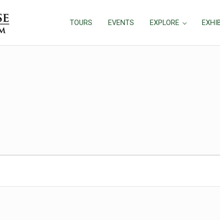
TOURS
EVENTS
EXPLORE
EXHI