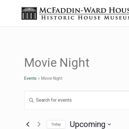
Skip to main content
Skip to header right navigation
Skip to site footer
Historic House Museum in Beaumont, Texas
The McFaddin-Ward House
Movie Night
Events
Movie Night
Events
Events
Enter
Keyword.
Search
Search
for
Upcoming
Today