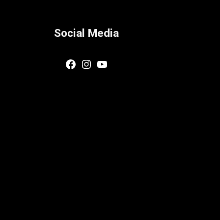
Social Media
Facebook
Instagram
YouTube