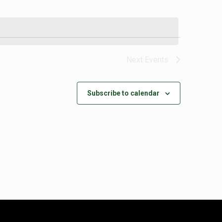
Next
Events
Subscribe to calendar