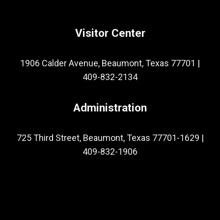
Visitor Center
1906 Calder Avenue, Beaumont, Texas 77701
|
409-832-2134
Administration
725 Third Street, Beaumont, Texas 77701-1629
|
409-832-1906