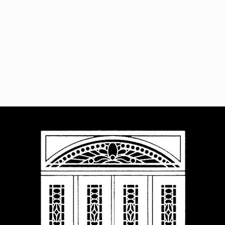
Navigat