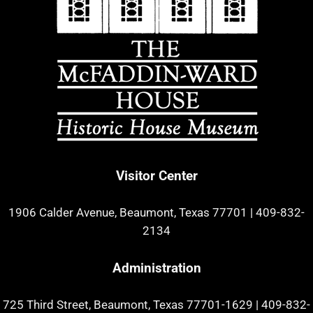
Visitor Center
1906 Calder Avenue, Beaumont, Texas 77701
|
409-832-
2134
Administration
725 Third Street, Beaumont, Texas 77701-1629
|
409-832-