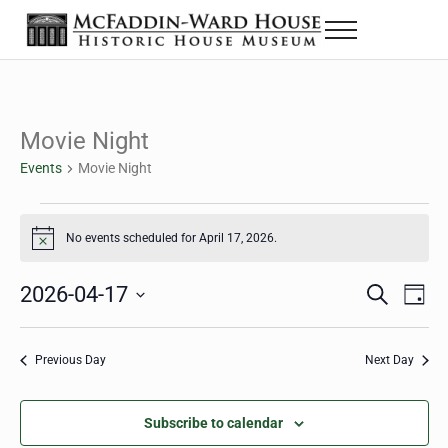
Skip to main content
Skip to header right navigation
Skip to site footer
Menu
The McFaddin-Ward House
Historic House Museum in Beaumont, Texas
Movie Night
Events
Movie Night
Events for April 17, 2026
No events scheduled for April 17, 2026.
Notice
2026-04-17
Eve
Events
S
D
e
a
Select
Vie
Search
a
y
date.
Nav
r
Previous Day
Next Day
and
c
h
Views
Subscribe to calendar