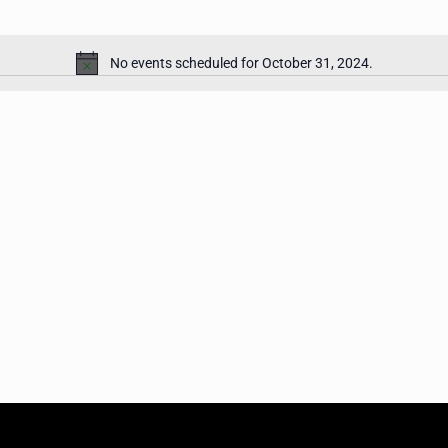
No events scheduled for October 31, 2024.
Notice