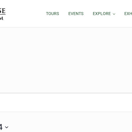
TOURS
EVENTS
EXPLORE
EXH
 2024
4