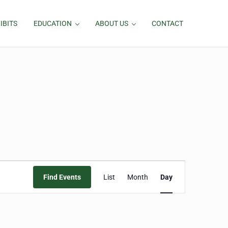
IBITS
EDUCATION
ABOUT US
CONTACT
Event
Find Events
List
Month
Day
Views
Navigation