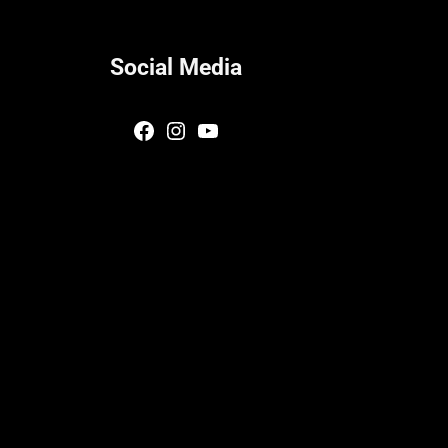
Social Media
Facebook
Instagram
YouTube