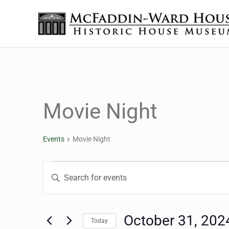
Skip to main content
Skip to header right navigation
Skip to site footer
The McFaddin-Ward House
Historic House Museum in Beaumont, Texas
Movie Night
Events
Movie Night
Events for October 31,
Events
Enter
Keyword.
Search
Search
for
October 31, 202
Today