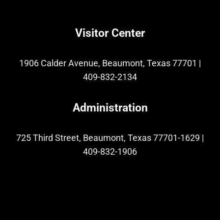
Visitor Center
1906 Calder Avenue, Beaumont, Texas 77701
|
409-832-2134
Administration
725 Third Street, Beaumont, Texas 77701-1629
|
409-832-1906