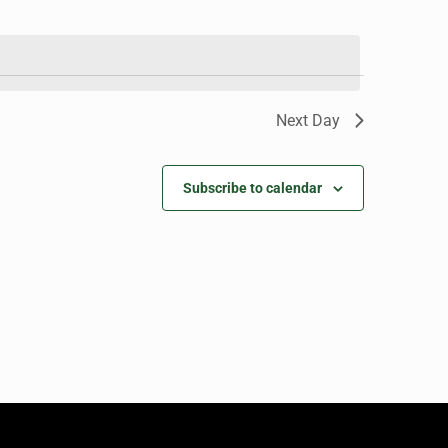
Next Day
Subscribe to calendar