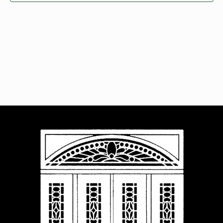
Navigat