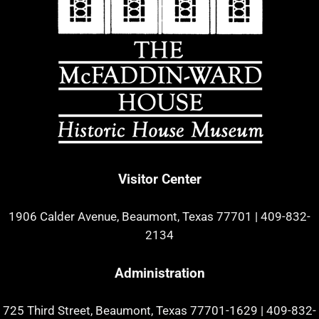
Visitor Center
1906 Calder Avenue, Beaumont, Texas 77701
|
409-832-
2134
Administration
725 Third Street, Beaumont, Texas 77701-1629
|
409-832-