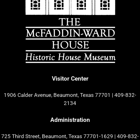
Visitor Center
1906 Calder Avenue, Beaumont, Texas 77701
|
409-832-
2134
Administration
725 Third Street, Beaumont, Texas 77701-1629
|
409-832-