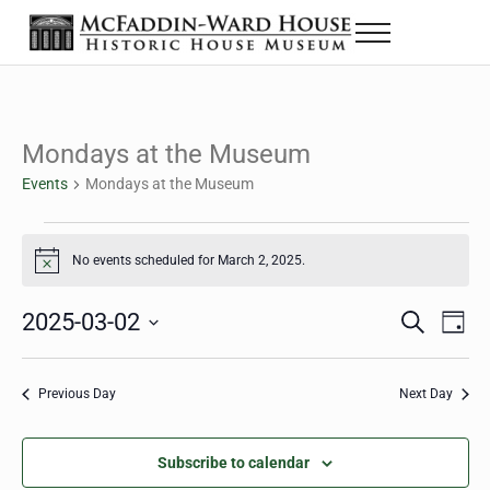
Skip to main content
Skip to header right navigation
Skip to site footer
Menu
The McFaddin-Ward House
Historic House Museum in Beaumont, Texas
Mondays at the Museum
Events
Mondays at the Museum
Events for March 2, 2025
No events scheduled for March 2, 2025.
Notice
2025-03-02
Eve
Events
S
D
e
a
Select
Vie
Search
a
y
date.
Nav
r
Previous Day
Next Day
and
c
h
Views
Subscribe to calendar