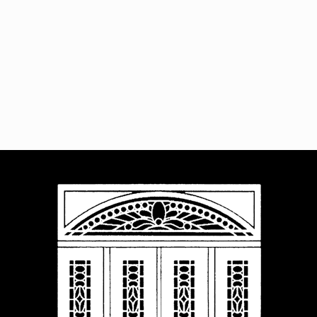
Navigat