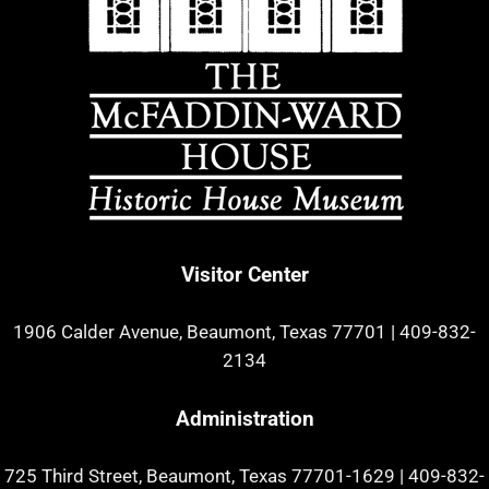
Visitor Center
1906 Calder Avenue, Beaumont, Texas 77701
|
409-832-
2134
Administration
725 Third Street, Beaumont, Texas 77701-1629
|
409-832-