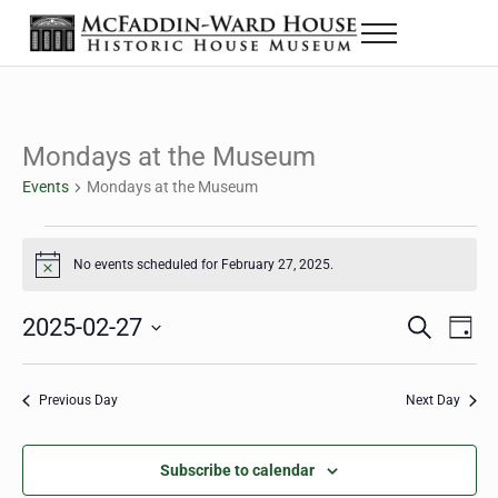
Skip to main content
Skip to header right navigation
Skip to site footer
Menu
The McFaddin-Ward House
Historic House Museum in Beaumont, Texas
Mondays at the Museum
Events
Mondays at the Museum
Events for February 27, 2025
No events scheduled for February 27, 2025.
Notice
2025-02-27
Eve
Events
S
D
e
a
Select
Vie
Search
a
y
date.
Nav
r
Previous Day
Next Day
and
c
h
Views
Subscribe to calendar