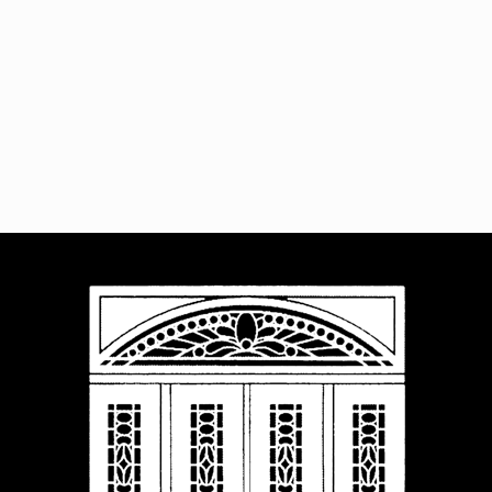
Navigat