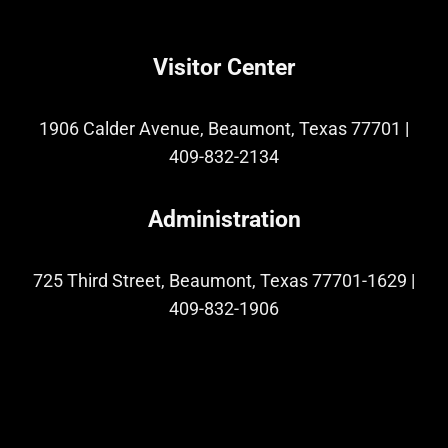
Visitor Center
1906 Calder Avenue, Beaumont, Texas 77701
|
409-832-2134
Administration
725 Third Street, Beaumont, Texas 77701-1629
|
409-832-1906