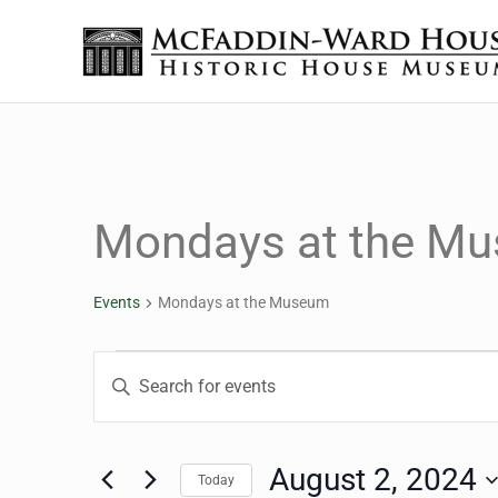
Skip to main content
Skip to header right navigation
Skip to site footer
The McFaddin-Ward House
Historic House Museum in Beaumont, Texas
Mondays at the M
Events
Mondays at the Museum
Events for August 2, 2
Events
Enter
Keyword.
Search
Search
for
August 2, 2024
Today