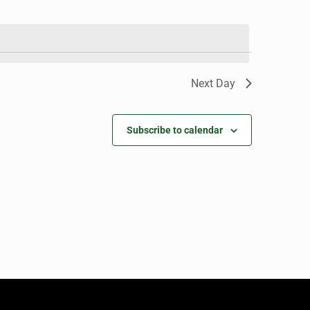
Next Day
Subscribe to calendar