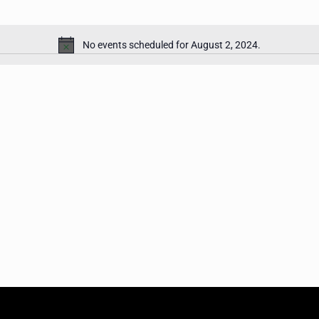
No events scheduled for August 2, 2024.
Notice