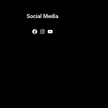
Social Media
Facebook
Instagram
YouTube