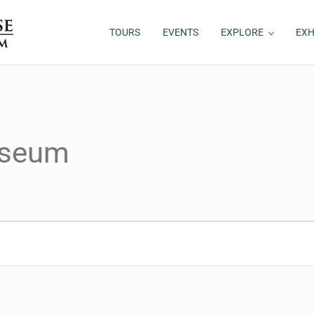
TOURS
EVENTS
EXPLORE
EXH
useum
024