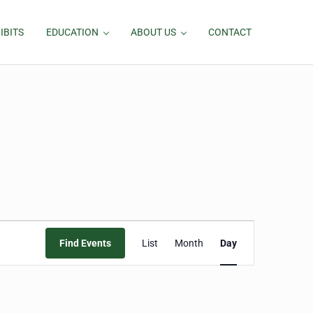
IBITS
EDUCATION
ABOUT US
CONTACT
Event
Find Events
List
Month
Day
Views
Navigation