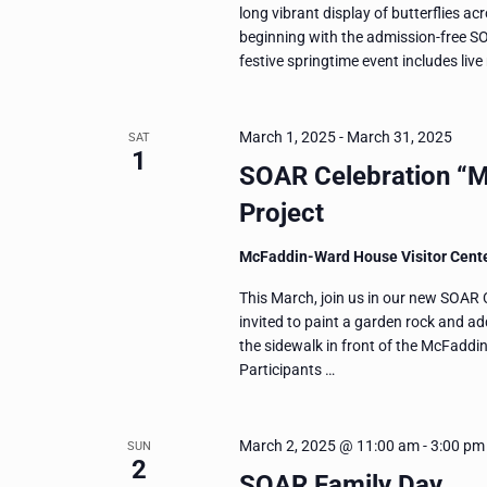
long vibrant display of butterflies ac
beginning with the admission-free S
festive springtime event includes liv
March 1, 2025
-
March 31, 2025
SAT
1
SOAR Celebration “M
Project
McFaddin-Ward House Visitor Cent
This March, join us in our new SOAR C
invited to paint a garden rock and add
the sidewalk in front of the McFaddi
Participants …
March 2, 2025 @ 11:00 am
-
3:00 pm
SUN
2
SOAR Family Day