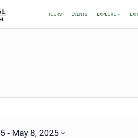
TOURS
EVENTS
EXPLORE
EXH
25
 - 
May 8, 2025