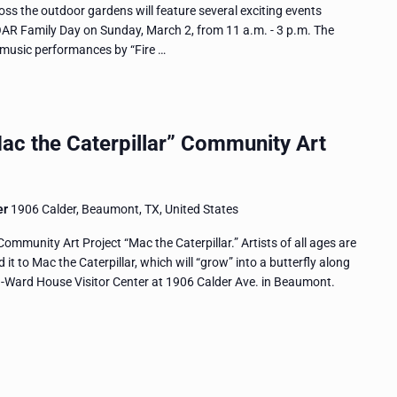
ross the outdoor gardens will feature several exciting events
OAR Family Day on Sunday, March 2, from 11 a.m. - 3 p.m. The
e music performances by “Fire …
ac the Caterpillar” Community Art
er
1906 Calder, Beaumont, TX, United States
ommunity Art Project “Mac the Caterpillar.” Artists of all ages are
 it to Mac the Caterpillar, which will “grow” into a butterfly along
n-Ward House Visitor Center at 1906 Calder Ave. in Beaumont.