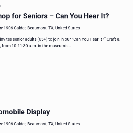
m
op for Seniors – Can You Hear It?
er
1906 Calder, Beaumont, TX, United States
es senior adults (65+) to join in our “Can You Hear It?” Craft &
, from 10-11:30 a.m. in the museum’s …
omobile Display
er
1906 Calder, Beaumont, TX, United States