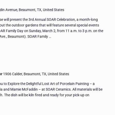
in Avenue, Beaumont, TX, United States
 will present the 3rd Annual SOAR Celebration, a month-long
hout the outdoor gardens that will feature several special events
OAR Family Day on Sunday, March 2, from 11 a.m. to 3 p.m. on the
ve., Beaumont). SOAR Family …
er
1906 Calder, Beaumont, TX, United States
to Explore the Delightful Lost Art of Porcelain Painting – a
da and Mamie McFaddin – at SOAR Ceramics. All materials will be
h. The dish will be kiln fired and ready for your pick-up on