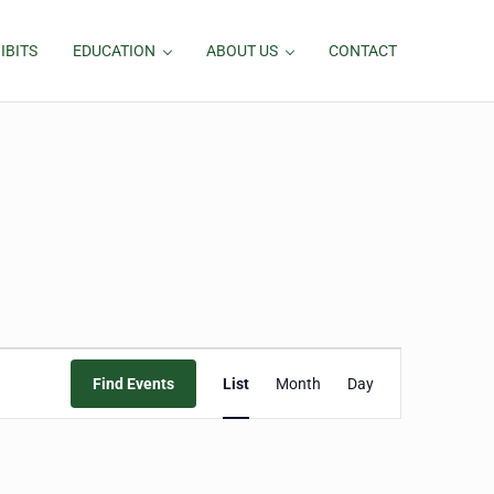
IBITS
EDUCATION
ABOUT US
CONTACT
Event
Find Events
List
Month
Day
Views
Navigation