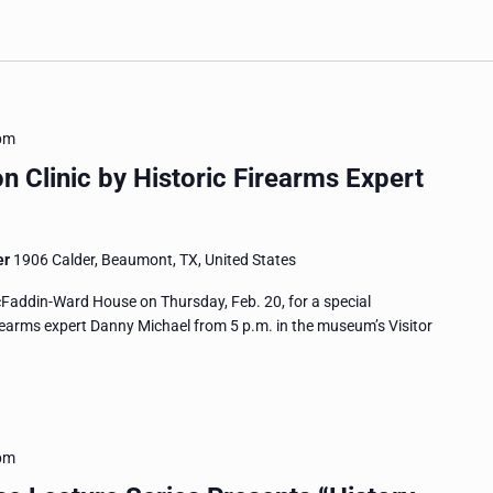
pm
on Clinic by Historic Firearms Expert
er
1906 Calder, Beaumont, TX, United States
McFaddin-Ward House on Thursday, Feb. 20, for a special
firearms expert Danny Michael from 5 p.m. in the museum’s Visitor
pm