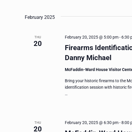
and
Events
Select
by
date.
Views
February 2025
Keyword.
Navigation
February 20, 2025 @ 5:00 pm
-
6:30 
THU
20
Firearms Identificati
Danny Michael
McFaddin-Ward House Visitor Cent
Bring your historic firearms to the 
identification session with historic 
…
February 20, 2025 @ 6:30 pm
-
8:00 
THU
20