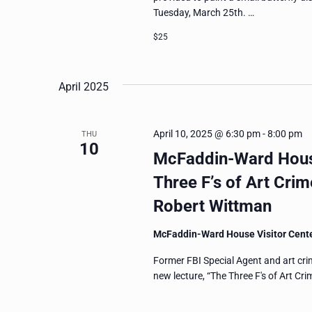
Tuesday, March 25th. …
$25
April 2025
April 10, 2025 @ 6:30 pm
-
8:00 pm
THU
10
McFaddin-Ward House
Three F’s of Art Crim
Robert Wittman
McFaddin-Ward House Visitor Cent
Former FBI Special Agent and art cri
new lecture, “The Three F's of Art Cr