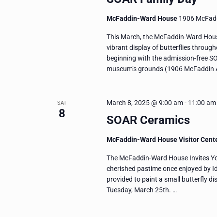
McFaddin-Ward House
1906 McFadd
This March, the McFaddin-Ward House
vibrant display of butterflies throug
beginning with the admission-free S
museum’s grounds (1906 McFaddin A
March 8, 2025 @ 9:00 am
-
11:00 am
SAT
8
SOAR Ceramics
McFaddin-Ward House Visitor Cent
The McFaddin-Ward House Invites You 
cherished pastime once enjoyed by I
provided to paint a small butterfly dis
Tuesday, March 25th. …