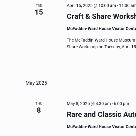
April 15, 2025 @ 10:00 am
-
11:30 a
TUE
15
Craft & Share Worksh
McFaddin-Ward House Visitor Cent
The McFaddin-Ward House Museum invit
Share Workshop on Tuesday, April 15
May 2025
May 8, 2025 @ 4:30 pm
-
6:00 pm
THU
8
Rare and Classic Aut
McFaddin-Ward House Visitor Cent