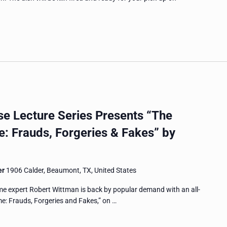
 Lecture Series Presents “The
e: Frauds, Forgeries & Fakes” by
er
1906 Calder, Beaumont, TX, United States
me expert Robert Wittman is back by popular demand with an all-
ime: Frauds, Forgeries and Fakes,” on …