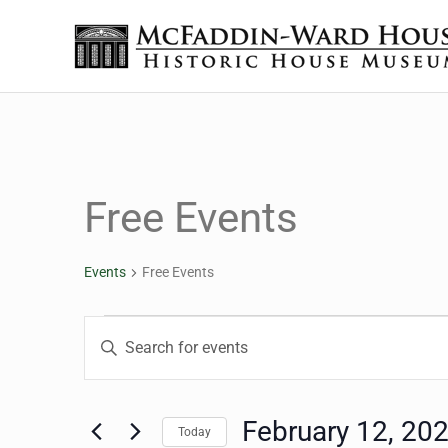
Skip to main content
Skip to header right navigation
Skip to site footer
The McFaddin-Ward House
Historic House Museum in Beaumont, Texas
Free Events
Events
Free Events
Events
Events
Enter
Keyword.
Search
Search
for
February 12, 20
Today