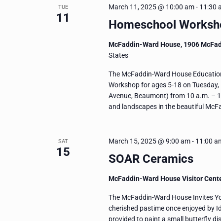
March 11, 2025 @ 10:00 am
-
11:30 
TUE
11
Homeschool Workshop
McFaddin-Ward House, 1906 McFa
States
The McFaddin-Ward House Education 
Workshop for ages 5-18 on Tuesday,
Avenue, Beaumont) from 10 a.m. – 11:
and landscapes in the beautiful Mc
March 15, 2025 @ 9:00 am
-
11:00 a
SAT
15
SOAR Ceramics
McFaddin-Ward House Visitor Cent
The McFaddin-Ward House Invites You 
cherished pastime once enjoyed by I
provided to paint a small butterfly dis