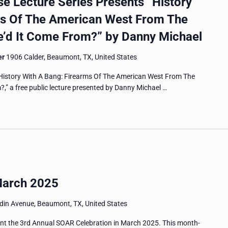
 Lecture Series Presents “History
ms Of The American West From The
’d It Come From?” by Danny Michael
er
1906 Calder, Beaumont, TX, United States
History With A Bang: Firearms Of The American West From The
” a free public lecture presented by Danny Michael …
March 2025
in Avenue, Beaumont, TX, United States
nt the 3rd Annual SOAR Celebration in March 2025. This month-