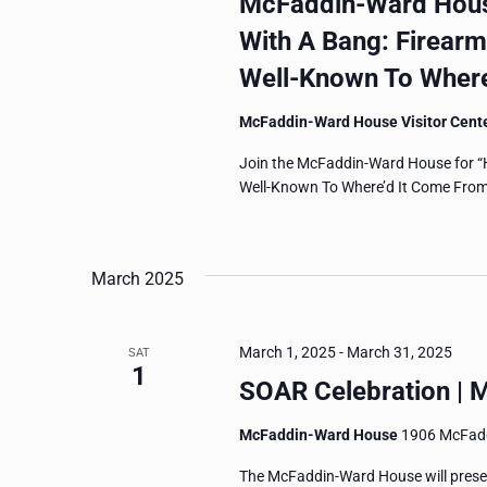
McFaddin-Ward House
With A Bang: Firear
Well-Known To Where
McFaddin-Ward House Visitor Cent
Join the McFaddin-Ward House for “
Well-Known To Where’d It Come From?,
March 2025
March 1, 2025
-
March 31, 2025
SAT
1
SOAR Celebration | 
McFaddin-Ward House
1906 McFadd
The McFaddin-Ward House will prese