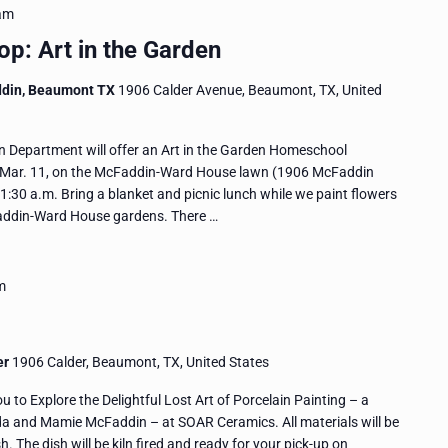
am
: Art in the Garden
ddin, Beaumont TX
1906 Calder Avenue, Beaumont, TX, United
Department will offer an Art in the Garden Homeschool
 Mar. 11, on the McFaddin-Ward House lawn (1906 McFaddin
30 a.m. Bring a blanket and picnic lunch while we paint flowers
Faddin-Ward House gardens. There …
m
er
1906 Calder, Beaumont, TX, United States
to Explore the Delightful Lost Art of Porcelain Painting – a
da and Mamie McFaddin – at SOAR Ceramics. All materials will be
h. The dish will be kiln fired and ready for your pick-up on