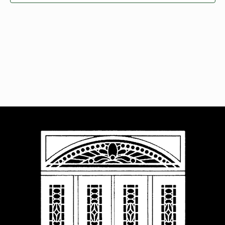
Navigat