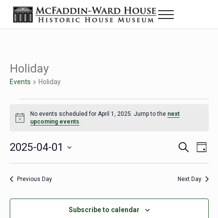
Skip to main content
Skip to header right navigation
Skip to site footer
Menu
Historic House Museum in Beaumont, Texas
The McFaddin-Ward House
Holiday
Events
Holiday
Events for April 1, 2025
No events scheduled for April 1, 2025. Jump to the
next
Notice
upcoming events
.
2025-04-01
Eve
Events
S
D
e
a
Select
Vie
Search
a
y
date.
Nav
r
Previous Day
Next Day
and
c
h
Views
Subscribe to calendar