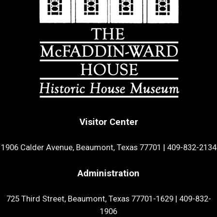
Visitor Center
1906 Calder Avenue, Beaumont, Texas 77701
|
409-832-2134
Administration
725 Third Street, Beaumont, Texas 77701-1629
|
409-832-
1906