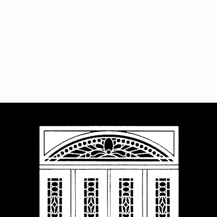
Navigat