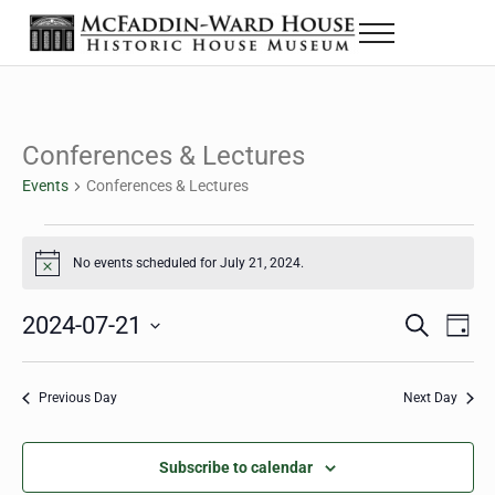
Skip to main content
Skip to header right navigation
Skip to site footer
Menu
The McFaddin-Ward House
Historic House Museum in Beaumont, Texas
Conferences & Lectures
Events
Conferences & Lectures
Events for July 21, 2024
No events scheduled for July 21, 2024.
Notice
2024-07-21
Eve
Events
S
D
e
a
Select
Vie
Search
a
y
date.
Nav
r
Previous Day
Next Day
and
c
h
Views
Subscribe to calendar