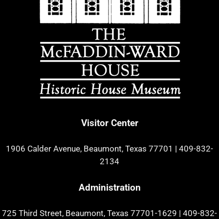
Visitor Center
1906 Calder Avenue, Beaumont, Texas 77701
|
409-832-
2134
Administration
725 Third Street, Beaumont, Texas 77701-1629
|
409-832-