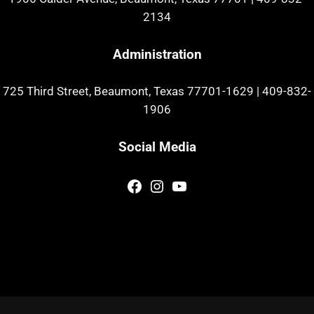
2134
Administration
725 Third Street, Beaumont, Texas 77701-1629
|
409-832-
1906
Social Media
Facebook
Instagram
YouTube