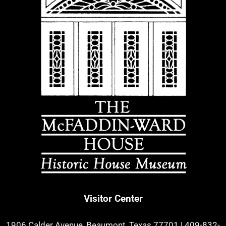
Visitor Center
1906 Calder Avenue, Beaumont, Texas 77701
|
409-832-