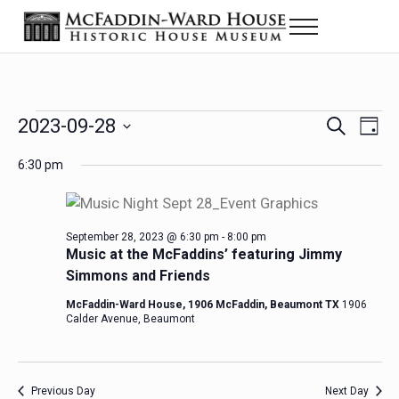
Skip to main content
Skip to header right navigation
Skip to site footer
Menu
Historic House Museum in Beaumont, Texas
The McFaddin-Ward House
Events for September 28, 2023
2023-09-28
Eve
Events
S
D
e
a
Select
Vie
Search
6:30 pm
a
y
date.
Nav
r
and
c
h
Views
September 28, 2023 @ 6:30 pm
-
8:00 pm
Music at the McFaddins’ featuring Jimmy
Navigat
Simmons and Friends
McFaddin-Ward House, 1906 McFaddin, Beaumont TX
1906
Calder Avenue, Beaumont
Previous Day
Next Day