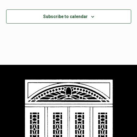
Subscribe to calendar