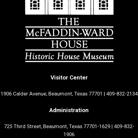
Visitor Center
1906 Calder Avenue, Beaumont, Texas 77701
|
409-832-2134
Administration
725 Third Street, Beaumont, Texas 77701-1629
|
409-832-
1906