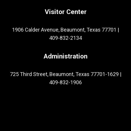
Visitor Center
1906 Calder Avenue, Beaumont, Texas 77701
|
409-832-2134
Administration
725 Third Street, Beaumont, Texas 77701-1629
|
409-832-1906