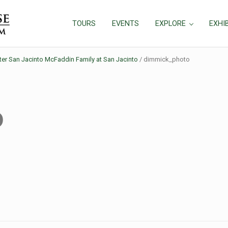
TOURS
EVENTS
EXPLORE
EXHI
ter San Jacinto McFaddin Family at San Jacinto
/
dimmick_photo
o