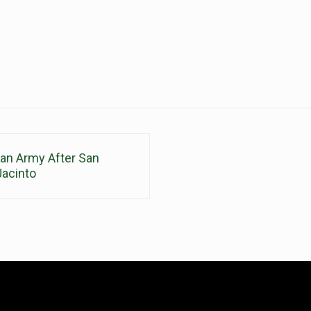
can Army After San
Jacinto