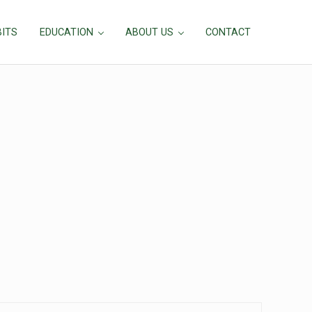
BITS
EDUCATION
ABOUT US
CONTACT