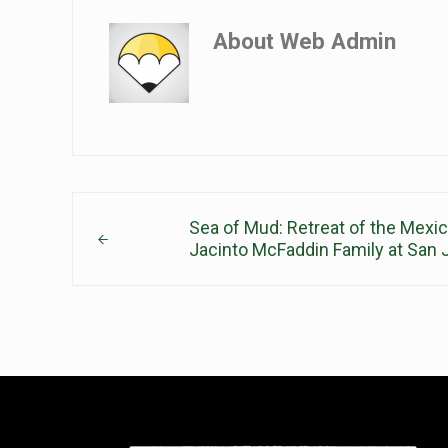
About
Web Admin
Previous Post:
Sea of Mud: Retreat of the Mexi
Jacinto McFaddin Family at San 