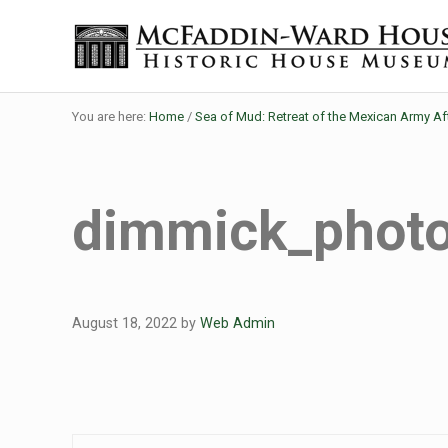
Skip to main content
Skip to header right navigation
Skip to site footer
Historic House Museum in Beaumont, Texas
The McFaddin-Ward House
You are here:
Home
/
Sea of Mud: Retreat of the Mexican Army Af
dimmick_phot
August 18, 2022
by
Web Admin