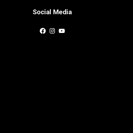
Social Media
Facebook
Instagram
YouTube