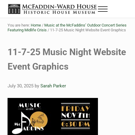
Skip to main content
Skip to header right navigation
Skip to site footer
Menu
The McFaddin-Ward House
Historic House Museum in Beaumont, Texas
You are here:
Home
/
Music at the McFaddins’ Outdoor Concert Series
Featuring Midlife Crisis
/
11-7-25 Music Night Website Event Graphics
11-7-25 Music Night Website
Event Graphics
July 30, 2025
by
Sarah Parker