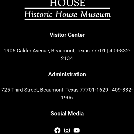
Visitor Center
1906 Calder Avenue, Beaumont, Texas 77701
|
409-832-
2134
Administration
725 Third Street, Beaumont, Texas 77701-1629
|
409-832-
1906
Social Media
Facebook
Instagram
YouTube