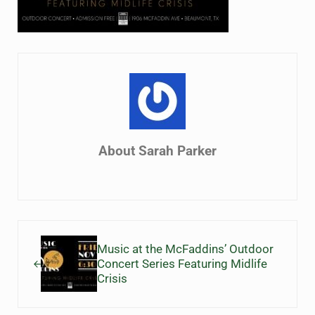
About
Sarah Parker
Previous Post:
Music at the McFaddins’ Outdoor
Concert Series Featuring Midlife
Crisis