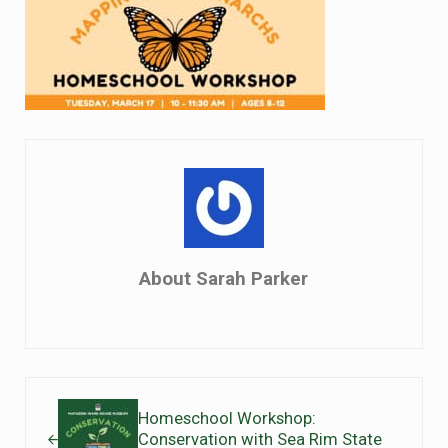
About
Sarah Parker
Previous Post:
Homeschool Workshop:
Conservation with Sea Rim State