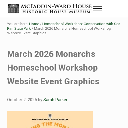
Skip to main content
Skip to header right navigation
Skip to site footer
Menu
The McFaddin-Ward House
Historic House Museum in Beaumont, Texas
You are here:
Home
/
Homeschool Workshop: Conservation with Sea
Rim State Park
/
March 2026 Monarchs Homeschool Workshop
Website Event Graphics
March 2026 Monarchs
Homeschool Workshop
Website Event Graphics
October 2, 2025
by
Sarah Parker