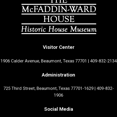
Visitor Center
1906 Calder Avenue, Beaumont, Texas 77701
|
409-832-2134
Administration
725 Third Street, Beaumont, Texas 77701-1629
|
409-832-
1906
Social Media