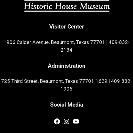
Visitor Center
1906 Calder Avenue, Beaumont, Texas 77701
|
409-832-
2134
Administration
725 Third Street, Beaumont, Texas 77701-1629
|
409-832-
1906
Social Media
Facebook
Instagram
YouTube