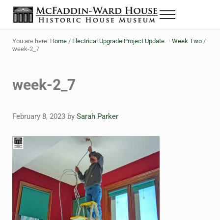
Skip to main content
Skip to header right navigation
Skip to site footer
Menu
The McFaddin-Ward House
Historic House Museum in Beaumont, Texas
You are here:
Home
/
Electrical Upgrade Project Update – Week Two
/
week-2_7
week-2_7
February 8, 2023
by
Sarah Parker