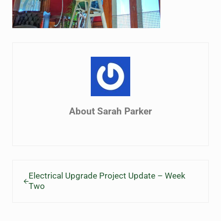
About
Sarah Parker
Previous Post:
Electrical Upgrade Project Update – Week
Two